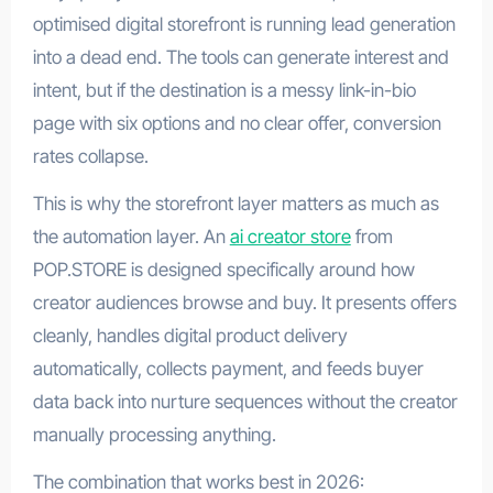
optimised digital storefront is running lead generation
into a dead end. The tools can generate interest and
intent, but if the destination is a messy link-in-bio
page with six options and no clear offer, conversion
rates collapse.
This is why the storefront layer matters as much as
the automation layer. An
ai creator store
from
POP.STORE is designed specifically around how
creator audiences browse and buy. It presents offers
cleanly, handles digital product delivery
automatically, collects payment, and feeds buyer
data back into nurture sequences without the creator
manually processing anything.
The combination that works best in 2026: