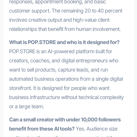
responses, appointment booking, and basic
customer support. The remaining 20 to 40 percent
involves creative output and high-value client
relationships that benefit from human involvement.
What is POP.STORE and who is it designed for?
POP.STORE is an AI-powered platform built for
creators, coaches, and digital entrepreneurs who
want to sell products, capture leads, and run
automated business operations from a single digital
storefront. It is designed for people who want
business infrastructure without technical complexity
or a large team.
Can a small creator with under 10,000 followers
benefit from these AI tools?
Yes. Audience size