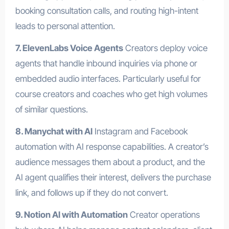
booking consultation calls, and routing high-intent
leads to personal attention.
7. ElevenLabs Voice Agents
Creators deploy voice
agents that handle inbound inquiries via phone or
embedded audio interfaces. Particularly useful for
course creators and coaches who get high volumes
of similar questions.
8. Manychat with AI
Instagram and Facebook
automation with AI response capabilities. A creator’s
audience messages them about a product, and the
AI agent qualifies their interest, delivers the purchase
link, and follows up if they do not convert.
9. Notion AI with Automation
Creator operations