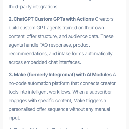
third-party integrations.
2. ChatGPT Custom GPTs with Actions
Creators
build custom GPT agents trained on their own
content, offer structure, and audience data. These
agents handle FAQ responses, product
recommendations, and intake forms automatically
across embedded chat interfaces.
3. Make (formerly Integromat) with AI Modules
A
no-code automation platform that connects creator
tools into intelligent workflows. When a subscriber
engages with specific content, Make triggers a
personalised offer sequence without any manual
input.