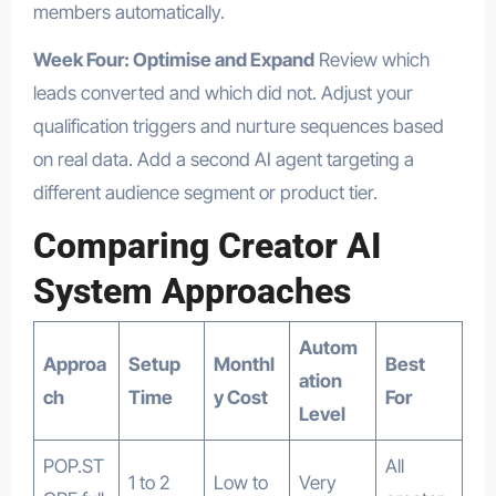
members automatically.
Week Four: Optimise and Expand
Review which
leads converted and which did not. Adjust your
qualification triggers and nurture sequences based
on real data. Add a second AI agent targeting a
different audience segment or product tier.
Comparing Creator AI
System Approaches
Autom
Approa
Setup
Monthl
Best
ation
ch
Time
y Cost
For
Level
POP.ST
All
1 to 2
Low to
Very