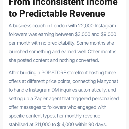
From Inconsistent Income
to Predictable Revenue
A business coach in London with 22,000 Instagram
followers was earning between $3,000 and $9,000
per month with no predictability. Some months she
launched something and earned well. Other months
she posted content and nothing converted.
After building a POP.STORE storefront hosting three
offers at different price points, connecting Manychat
to handle Instagram DM inquiries automatically, and
setting up a Zapier agent that triggered personalised
offer messages to followers who engaged with
specific content types, her monthly revenue
stabilised at $11,000 to $14,000 within 90 days.