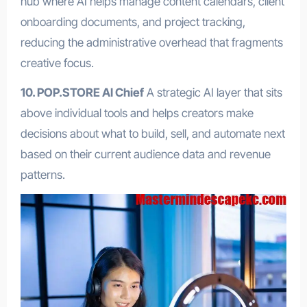
hub where AI helps manage content calendars, client
onboarding documents, and project tracking,
reducing the administrative overhead that fragments
creative focus.
10. POP.STORE AI Chief
A strategic AI layer that sits
above individual tools and helps creators make
decisions about what to build, sell, and automate next
based on their current audience data and revenue
patterns.