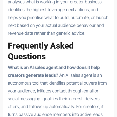
analyses what is working in your creator business,
identifies the highest-leverage next actions, and
helps you prioritise what to build, automate, or launch
next based on your actual audience behaviour and
revenue data rather than generic advice.
Frequently Asked
Questions
What is an AI sales agent and how does it help
creators generate leads?
An AI sales agent is an
autonomous tool that identifies potential buyers from
your audience, initiates contact through email or
social messaging, qualifies their interest, delivers
offers, and follows up automatically. For creators, it
turns passive audience members into active leads