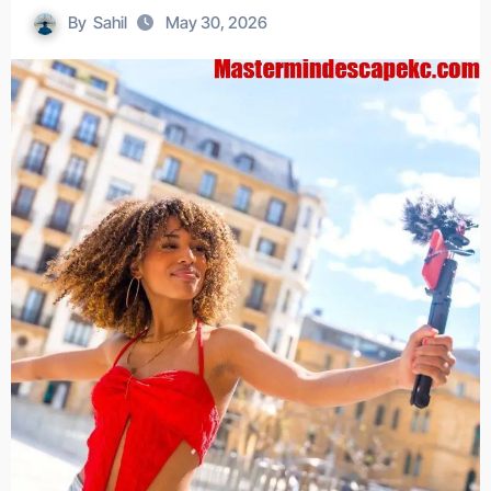
By
Sahil
May 30, 2026