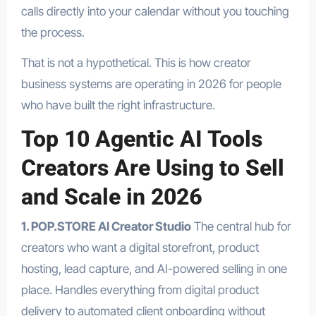
calls directly into your calendar without you touching
the process.
That is not a hypothetical. This is how creator
business systems are operating in 2026 for people
who have built the right infrastructure.
Top 10 Agentic AI Tools
Creators Are Using to Sell
and Scale in 2026
1. POP.STORE AI Creator Studio
The central hub for
creators who want a digital storefront, product
hosting, lead capture, and AI-powered selling in one
place. Handles everything from digital product
delivery to automated client onboarding without