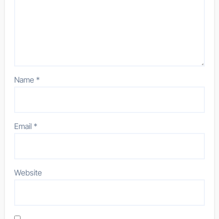
Name
*
Email
*
Website