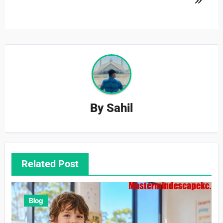
By
Sahil
Related Post
Blog