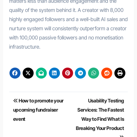
matters less than audience engagement and the
quality of the system behind it. A creator with 8,000
highly engaged followers and a well-built AI sales and
nurture system will consistently outperform a creator
with 100,000 passive followers and no monetisation
infrastructure.
Post
How to promote your
Usability Testing
navigation
upcoming fundraiser
Services: The Fastest
event
Way to Find What Is
Breaking Your Product