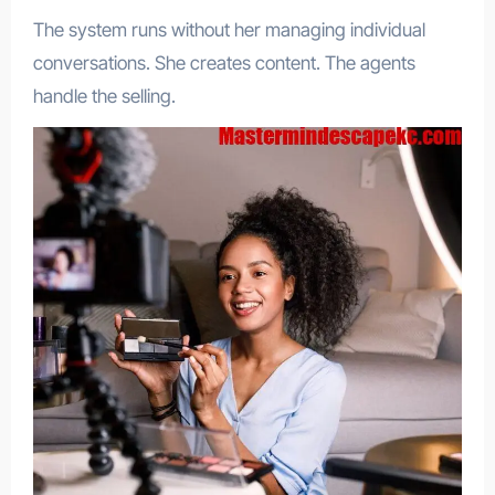
The system runs without her managing individual
conversations. She creates content. The agents
handle the selling.