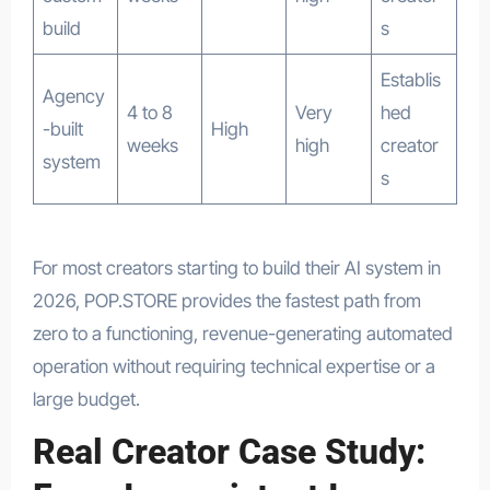
build
s
Establis
Agency
4 to 8
Very
hed
-built
High
weeks
high
creator
system
s
For most creators starting to build their AI system in
2026, POP.STORE provides the fastest path from
zero to a functioning, revenue-generating automated
operation without requiring technical expertise or a
large budget.
Real Creator Case Study: