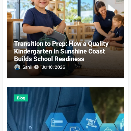
Transition to Prep: How a Quality
Kindergarten in Sunshine Coast
Builds School Readiness
Sahil
Jul 16, 2026
Blog