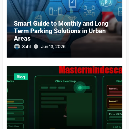
Smart Guide to Monthly and Long
Term Parking Solutions in Urban
Areas
Sahil
Jun 13, 2026
Blog