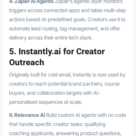
4. Zapier AI Agents
Zapier’s agentic layer monitors
triggers across connected apps and takes multi-step
actions based on predefined goals. Creators use it to
automate lead routing, tag management, and offer
delivery across their entire tech stack.
5. Instantly.ai for Creator
Outreach
Originally built for cold email, Instantly is now used by
creators to reach potential brand partners, course
buyers, and collaboration targets with AI-
personalised sequences at scale.
6. Relevance AI
Build custom AI agents with no code
that handle specific creator tasks: qualifying
coaching applicants, answering product questions,