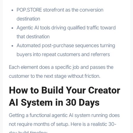
POP.STORE storefront as the conversion
destination
Agentic AI tools driving qualified traffic toward
that destination
Automated post-purchase sequences turning
buyers into repeat customers and referrers
Each element does a specific job and passes the
customer to the next stage without friction.
How to Build Your Creator
AI System in 30 Days
Getting a functional agentic AI system running does
not require months of setup. Here is a realistic 30-
day build timeline: