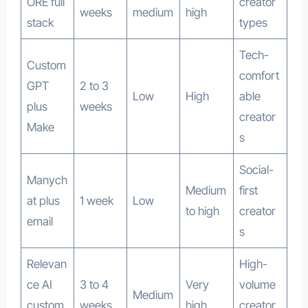
ORE full
creator
weeks
medium
high
stack
types
Tech-
Custom
comfort
GPT
2 to 3
Low
High
able
plus
weeks
creator
Make
s
Social-
Manych
Medium
first
at plus
1 week
Low
to high
creator
email
s
Relevan
High-
ce AI
3 to 4
Very
volume
Medium
custom
weeks
high
creator