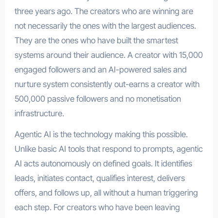
three years ago. The creators who are winning are
not necessarily the ones with the largest audiences.
They are the ones who have built the smartest
systems around their audience. A creator with 15,000
engaged followers and an AI-powered sales and
nurture system consistently out-earns a creator with
500,000 passive followers and no monetisation
infrastructure.
Agentic AI is the technology making this possible.
Unlike basic AI tools that respond to prompts, agentic
AI acts autonomously on defined goals. It identifies
leads, initiates contact, qualifies interest, delivers
offers, and follows up, all without a human triggering
each step. For creators who have been leaving