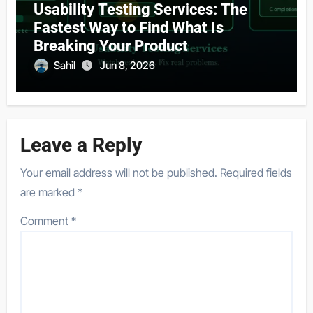
Usability Testing Services: The
Fastest Way to Find What Is
Breaking Your Product
Sahil
Jun 8, 2026
Leave a Reply
Your email address will not be published.
Required fields
are marked
*
Comment
*