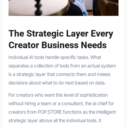
The Strategic Layer Every
Creator Business Needs
Individual AI tools handle specific tasks. What
separates a collection of tools from an actual system
is a strategic layer that connects them and makes
decisions about what to do next based on data.
For creators who want this level of sophistication
without hiring a team or a consultant, the ai chief for
creators from POP.STORE functions as the intelligent
strategic layer above all the individual tools. It