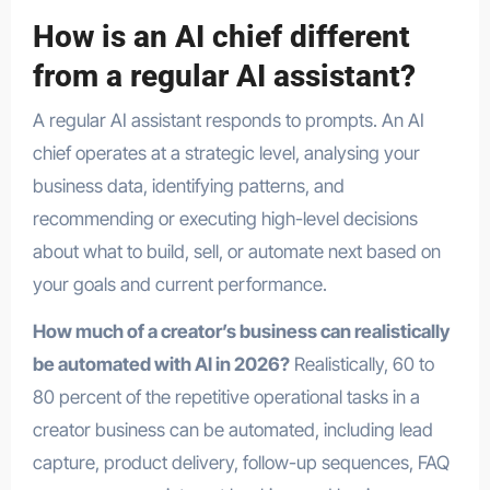
How is an AI chief different
from a regular AI assistant?
A regular AI assistant responds to prompts. An AI
chief operates at a strategic level, analysing your
business data, identifying patterns, and
recommending or executing high-level decisions
about what to build, sell, or automate next based on
your goals and current performance.
How much of a creator’s business can realistically
be automated with AI in 2026?
Realistically, 60 to
80 percent of the repetitive operational tasks in a
creator business can be automated, including lead
capture, product delivery, follow-up sequences, FAQ