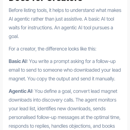
Before listing tools, it helps to understand what makes
AI agentic rather than just assistive. A basic AI tool
waits for instructions. An agentic AI tool pursues a
goal.
For a creator, the difference looks like this:
Basic AI:
You write a prompt asking for a follow-up
email to send to someone who downloaded your lead
magnet. You copy the output and send it manually.
Agentic AI:
You define a goal, convert lead magnet
downloads into discovery calls. The agent monitors
your lead list, identifies new downloads, sends
personalised follow-up messages at the optimal time,
responds to replies, handles objections, and books