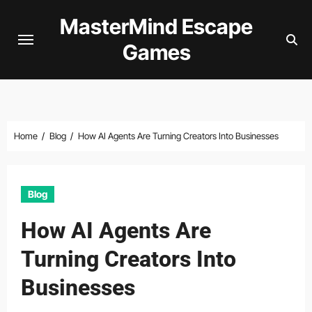
Skip
MasterMind Escape
to
Games
content
Home
Blog
How AI Agents Are Turning Creators Into Businesses
Blog
How AI Agents Are
Turning Creators Into
Businesses