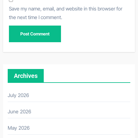
Save my name, email, and website in this browser for
the next time I comment.
Archives
July 2026
June 2026
May 2026