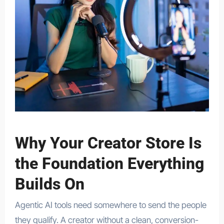
Why Your Creator Store Is
the Foundation Everything
Builds On
Agentic AI tools need somewhere to send the people
they qualify. A creator without a clean, conversion-