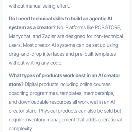
without manual selling effort.
Do I need technical skills to build an agentic AI
system as a creator?
No. Platforms like POP.STORE,
Manychat, and Zapier are designed for non-technical
users. Most creator AI systems can be set up using
drag-and-drop interfaces and pre-built templates
without writing any code.
What types of products work best in an AI creator
store?
Digital products including online courses,
coaching programmes, templates, memberships,
and downloadable resources all work well in an AI
creator store. Physical products can also be sold but
require inventory management that adds operational
complexity.