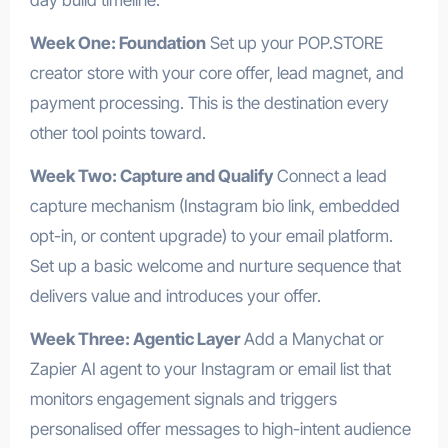
Week One: Foundation
Set up your POP.STORE
creator store with your core offer, lead magnet, and
payment processing. This is the destination every
other tool points toward.
Week Two: Capture and Qualify
Connect a lead
capture mechanism (Instagram bio link, embedded
opt-in, or content upgrade) to your email platform.
Set up a basic welcome and nurture sequence that
delivers value and introduces your offer.
Week Three: Agentic Layer
Add a Manychat or
Zapier AI agent to your Instagram or email list that
monitors engagement signals and triggers
personalised offer messages to high-intent audience