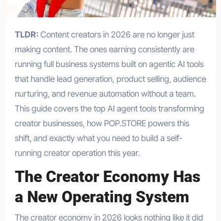
TLDR:
Content creators in 2026 are no longer just
making content. The ones earning consistently are
running full business systems built on agentic AI tools
that handle lead generation, product selling, audience
nurturing, and revenue automation without a team.
This guide covers the top AI agent tools transforming
creator businesses, how POP.STORE powers this
shift, and exactly what you need to build a self-
running creator operation this year.
The Creator Economy Has
a New Operating System
The creator economy in 2026 looks nothing like it did