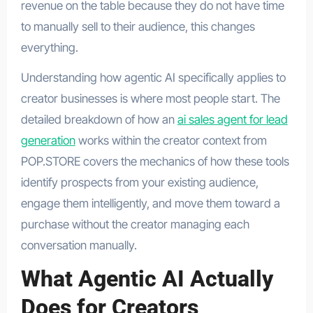
revenue on the table because they do not have time
to manually sell to their audience, this changes
everything.
Understanding how agentic AI specifically applies to
creator businesses is where most people start. The
detailed breakdown of how an
ai sales agent for lead
generation
works within the creator context from
POP.STORE covers the mechanics of how these tools
identify prospects from your existing audience,
engage them intelligently, and move them toward a
purchase without the creator managing each
conversation manually.
What Agentic AI Actually
Does for Creators