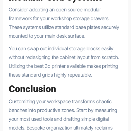
Consider adopting an open source modular
framework for your workshop storage drawers.
These systems utilize standard base plates securely
mounted to your main desk surface.
You can swap out individual storage blocks easily
without redesigning the cabinet layout from scratch.
Utilizing the best 3d printer available makes printing
these standard grids highly repeatable.
Conclusion
Customizing your workspace transforms chaotic
benches into productive zones. Start by measuring
your most used tools and drafting simple digital
models. Bespoke organization ultimately reclaims