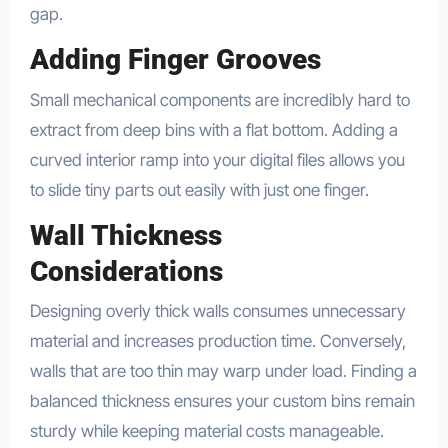
gap.
Adding Finger Grooves
Small mechanical components are incredibly hard to
extract from deep bins with a flat bottom. Adding a
curved interior ramp into your digital files allows you
to slide tiny parts out easily with just one finger.
Wall Thickness
Considerations
Designing overly thick walls consumes unnecessary
material and increases production time. Conversely,
walls that are too thin may warp under load. Finding a
balanced thickness ensures your custom bins remain
sturdy while keeping material costs manageable.