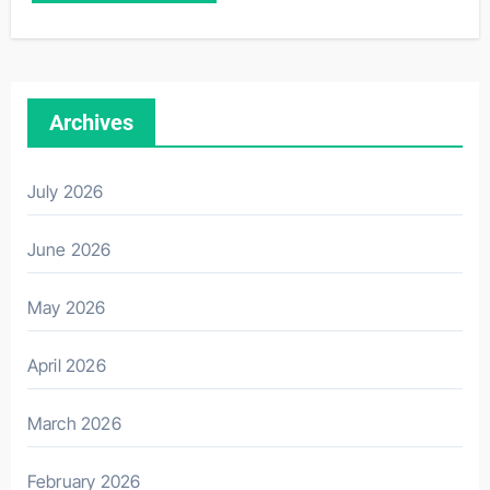
Archives
July 2026
June 2026
May 2026
April 2026
March 2026
February 2026