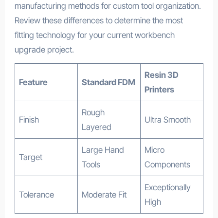
manufacturing methods for custom tool organization.
Review these differences to determine the most
fitting technology for your current workbench
upgrade project.
Resin 3D
Feature
Standard FDM
Printers
Rough
Finish
Ultra Smooth
Layered
Large Hand
Micro
Target
Tools
Components
Exceptionally
Tolerance
Moderate Fit
High