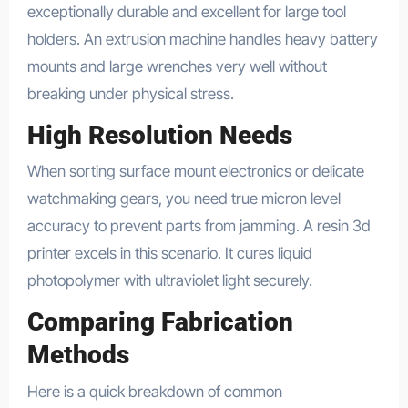
exceptionally durable and excellent for large tool
holders. An extrusion machine handles heavy battery
mounts and large wrenches very well without
breaking under physical stress.
High Resolution Needs
When sorting surface mount electronics or delicate
watchmaking gears, you need true micron level
accuracy to prevent parts from jamming. A resin 3d
printer excels in this scenario. It cures liquid
photopolymer with ultraviolet light securely.
Comparing Fabrication
Methods
Here is a quick breakdown of common