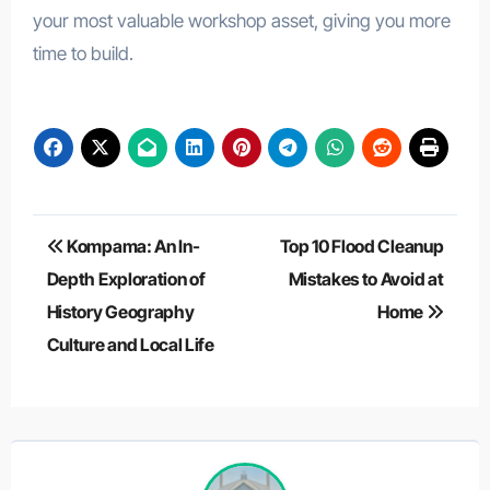
your most valuable workshop asset, giving you more
time to build.
Post
Kompama: An In-
Top 10 Flood Cleanup
navigation
Depth Exploration of
Mistakes to Avoid at
History Geography
Home
Culture and Local Life