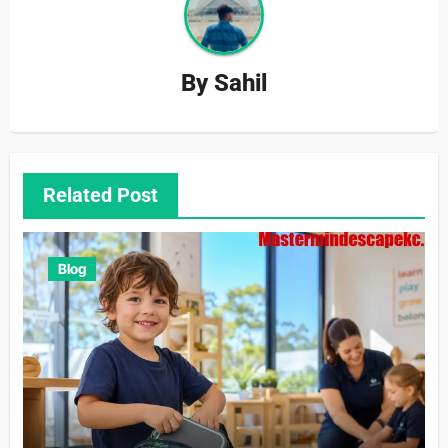
By
Sahil
Related Post
Blog