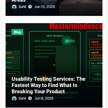
Sahil
Jun 13, 2026
Blog
Usability Testing Services: The
Fastest Way to Find What Is
Breaking Your Product
Sahil
Jun 8, 2026