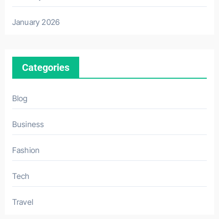
January 2026
Categories
Blog
Business
Fashion
Tech
Travel