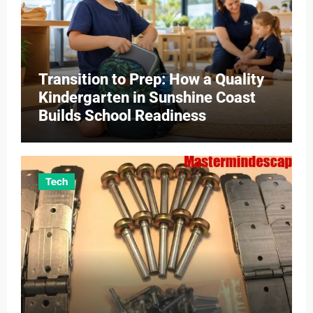
Transition to Prep: How a Quality
Kindergarten in Sunshine Coast
Builds School Readiness
Tech