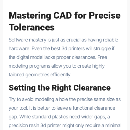
Mastering CAD for Precise
Tolerances
Software mastery is just as crucial as having reliable
hardware. Even the best 3d printers will struggle if
the digital model lacks proper clearances. Free
modeling programs allow you to create highly
tailored geometries efficiently.
Setting the Right Clearance
Try to avoid modeling a hole the precise same size as
your tool. It is better to leave a functional clearance
gap. While standard plastics need wider gaps, a
precision resin 3d printer might only require a minimal