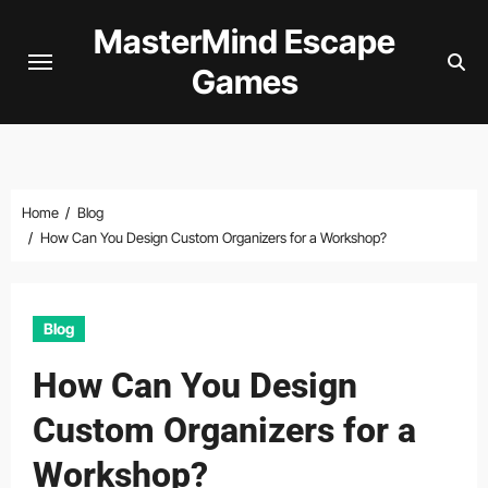
Skip
MasterMind Escape
to
Games
content
Home
Blog
How Can You Design Custom Organizers for a Workshop?
Blog
How Can You Design
Custom Organizers for a
Workshop?