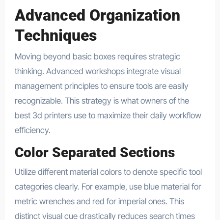
Advanced Organization
Techniques
Moving beyond basic boxes requires strategic
thinking. Advanced workshops integrate visual
management principles to ensure tools are easily
recognizable. This strategy is what owners of the
best 3d printers use to maximize their daily workflow
efficiency.
Color Separated Sections
Utilize different material colors to denote specific tool
categories clearly. For example, use blue material for
metric wrenches and red for imperial ones. This
distinct visual cue drastically reduces search times