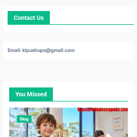
Contact Us
Email: klpushups@gmail.com
You Missed
Blog