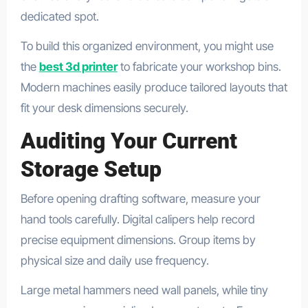
dedicated spot.
To build this organized environment, you might use
the
best 3d printer
to fabricate your workshop bins.
Modern machines easily produce tailored layouts that
fit your desk dimensions securely.
Auditing Your Current
Storage Setup
Before opening drafting software, measure your
hand tools carefully. Digital calipers help record
precise equipment dimensions. Group items by
physical size and daily use frequency.
Large metal hammers need wall panels, while tiny