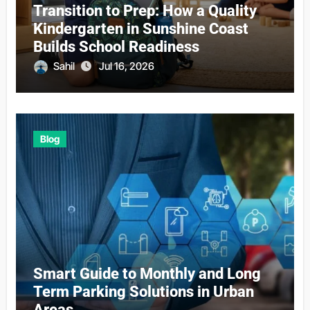
Transition to Prep: How a Quality
Kindergarten in Sunshine Coast
Builds School Readiness
Sahil
Jul 16, 2026
Blog
Smart Guide to Monthly and Long
Term Parking Solutions in Urban
Areas