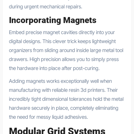
during urgent mechanical repairs.
Incorporating Magnets
Embed precise magnet cavities directly into your
digital designs. This clever trick keeps lightweight
organizers from sliding around inside large metal tool
drawers. High precision allows you to simply press
the hardware into place after post-curing.
Adding magnets works exceptionally well when
manufacturing with reliable resin 3d printers. Their
incredibly tight dimensional tolerances hold the metal
hardware securely in place, completely eliminating
the need for messy liquid adhesives.
Modular Grid Systems