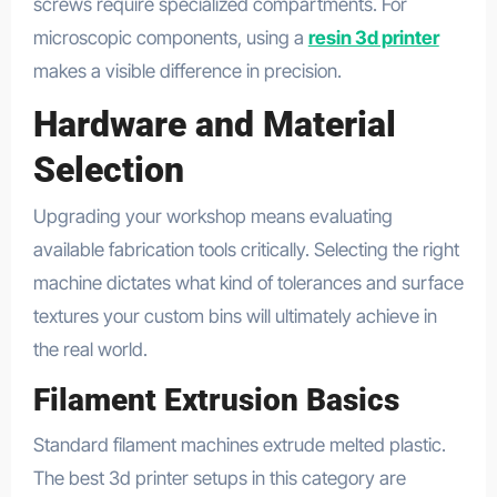
screws require specialized compartments. For
microscopic components, using a
resin 3d printer
makes a visible difference in precision.
Hardware and Material
Selection
Upgrading your workshop means evaluating
available fabrication tools critically. Selecting the right
machine dictates what kind of tolerances and surface
textures your custom bins will ultimately achieve in
the real world.
Filament Extrusion Basics
Standard filament machines extrude melted plastic.
The best 3d printer setups in this category are