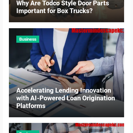
Why Are Todco Style Door Parts
Important for Box Trucks?
Business
Accelerating Lending Innovation
with AI-Powered Loan Origination
Platforms