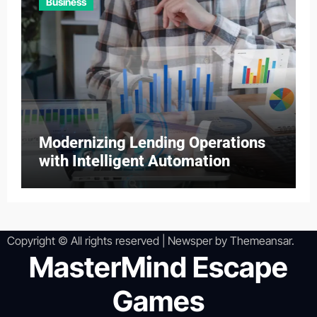
Business
Modernizing Lending Operations
with Intelligent Automation
Copyright © All rights reserved
|
Newsper
by
Themeansar
.
MasterMind Escape
Games