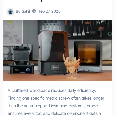
By
Sahil
Feb 27, 2026
A cluttered workspace reduces daily efficiency.
Finding one specific metric screw often takes longer
than the actual repair. Designing custom storage
ensures every tool and delicate component gets a