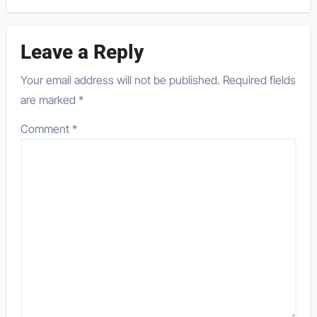
Leave a Reply
Your email address will not be published.
Required fields
are marked
*
Comment
*