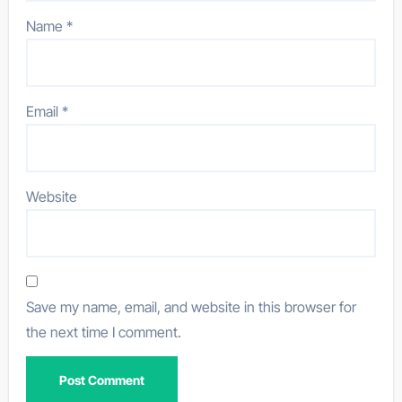
Name
*
Email
*
Website
Save my name, email, and website in this browser for
the next time I comment.