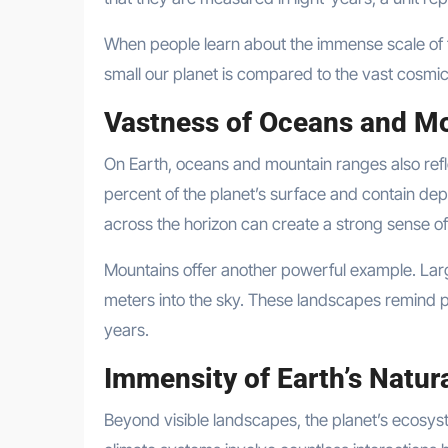
When people learn about the immense scale of th
small our planet is compared to the vast cosmi
Vastness of Oceans and M
On Earth, oceans and mountain ranges also ref
percent of the planet’s surface and contain dept
across the horizon can create a strong sense of
Mountains offer another powerful example. Lar
meters into the sky. These landscapes remind p
years.
Immensity of Earth’s Natur
Beyond visible landscapes, the planet’s ecosys