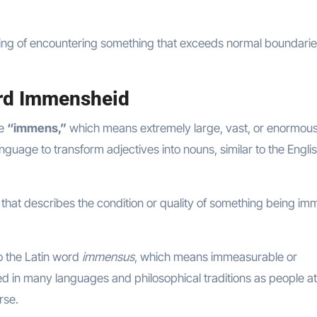
ling of encountering something that exceeds normal boundarie
ord Immensheid
ve
“immens,”
which means extremely large, vast, or enormous
guage to transform adjectives into nouns, similar to the Engli
hat describes the condition or quality of something being im
to the Latin word
immensus
, which means immeasurable or
d in many languages and philosophical traditions as people a
rse.