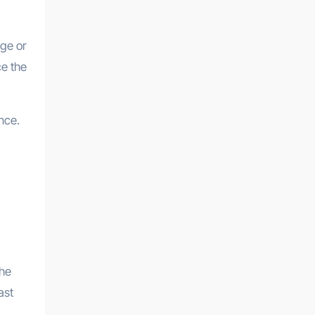
rge or
ce the
nce.
the
ast