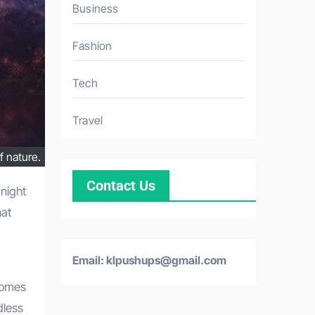
Business
Fashion
Tech
Travel
f nature.
Contact Us
hat
Email: klpushups@gmail.com
comes
dless