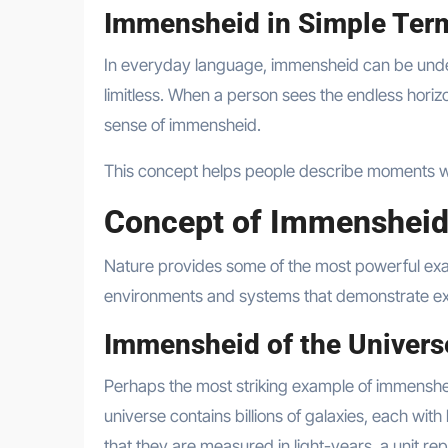
Immensheid in Simple Ter
In everyday language, immensheid can be unders
limitless. When a person sees the endless horiz
sense of immensheid.
This concept helps people describe moments w
Concept of Immensheid
Nature provides some of the most powerful exa
environments and systems that demonstrate ext
Immensheid of the Univers
Perhaps the most striking example of immenshei
universe contains billions of galaxies, each with
that they are measured in light-years, a unit rep