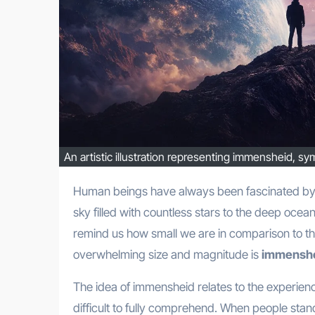
An artistic illustration representing immensheid, s
Human beings have always been fascinated by things that appear endless and immeasurable. From the vast night
sky filled with countless stars to the deep ocean
remind us how small we are in comparison to the
overwhelming size and magnitude is
immensh
The idea of immensheid relates to the experien
difficult to fully comprehend. When people stan