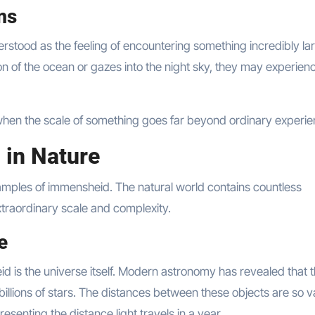
ms
tood as the feeling of encountering something incredibly la
on of the ocean or gazes into the night sky, they may experien
hen the scale of something goes far beyond ordinary experie
 in Nature
mples of immensheid. The natural world contains countless
raordinary scale and complexity.
e
d is the universe itself. Modern astronomy has revealed that 
 billions of stars. The distances between these objects are so v
resenting the distance light travels in a year.