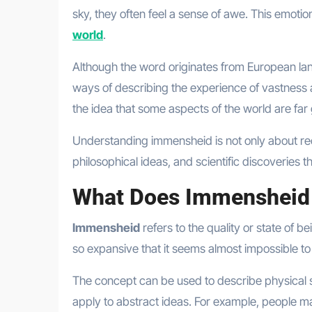
sky, they often feel a sense of awe. This emoti
world
.
Although the word originates from European langu
ways of describing the experience of vastness 
the idea that some aspects of the world are fa
Understanding immensheid is not only about reco
philosophical ideas, and scientific discoveries t
What Does Immensheid
Immensheid
refers to the quality or state of 
so expansive that it seems almost impossible to
The concept can be used to describe physical si
apply to abstract ideas. For example, people m