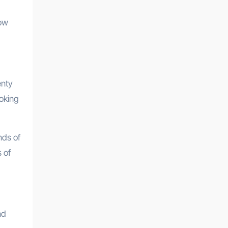
how
enty
ooking
nds of
 of
nd