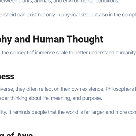
between plants, animals, and environmental conditions.
heid can exist not only in physical size but also in the compl
phy and Human Thought
d the concept of immense scale to better understand humanity
ness
verse, they often reflect on their own existence. Philosophers
per thinking about life, meaning, and purpose.
ty. It reminds people that the world is far larger and more co
g of Awe