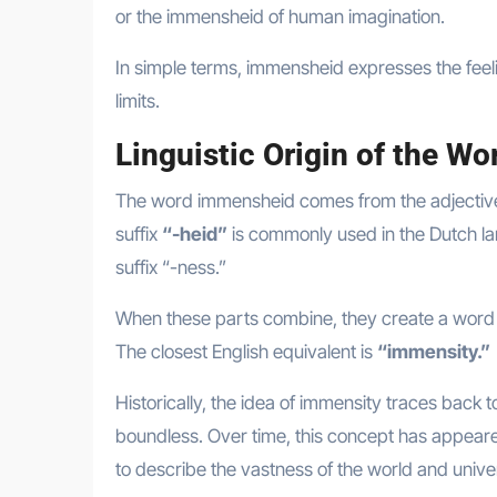
or the immensheid of human imagination.
In simple terms, immensheid expresses the fee
limits.
Linguistic Origin of the W
The word immensheid comes from the adjecti
suffix
“-heid”
is commonly used in the Dutch lan
suffix “-ness.”
When these parts combine, they create a word t
The closest English equivalent is
“immensity.”
Historically, the idea of immensity traces back 
boundless. Over time, this concept has appeare
to describe the vastness of the world and unive