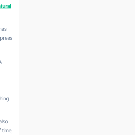
tural
 has
xpress
s,
thing
also
 time,