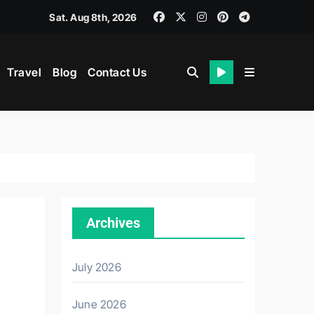
Sat. Aug 8th, 2026
Travel
Blog
Contact Us
th
Archives
July 2026
June 2026