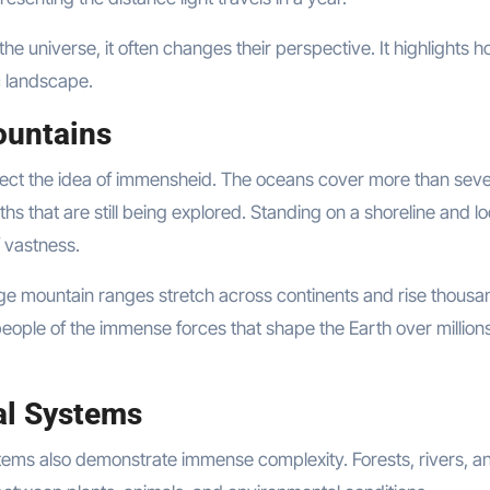
e universe, it often changes their perspective. It highlights 
c landscape.
ountains
lect the idea of immensheid. The oceans cover more than sev
hs that are still being explored. Standing on a shoreline and l
 vastness.
ge mountain ranges stretch across continents and rise thousa
eople of the immense forces that shape the Earth over millions
al Systems
tems also demonstrate immense complexity. Forests, rivers, a