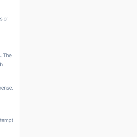
s or
. The
sh
mense.
ttempt