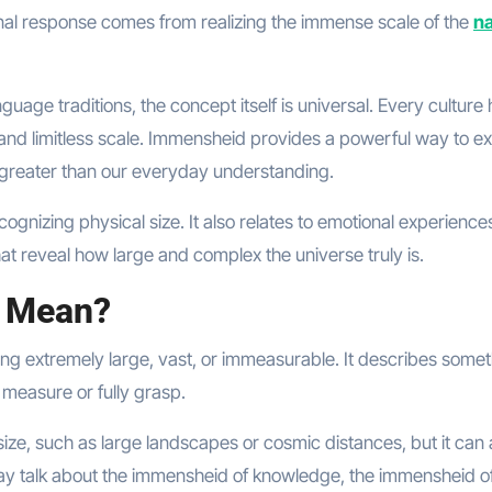
onal response comes from realizing the immense scale of the
na
age traditions, the concept itself is universal. Every culture
and limitless scale. Immensheid provides a powerful way to e
r greater than our everyday understanding.
gnizing physical size. It also relates to emotional experience
hat reveal how large and complex the universe truly is.
 Mean?
being extremely large, vast, or immeasurable. It describes some
 measure or fully grasp.
ze, such as large landscapes or cosmic distances, but it can 
ay talk about the immensheid of knowledge, the immensheid of