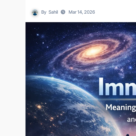
By
Sahil
Mar 14, 2026