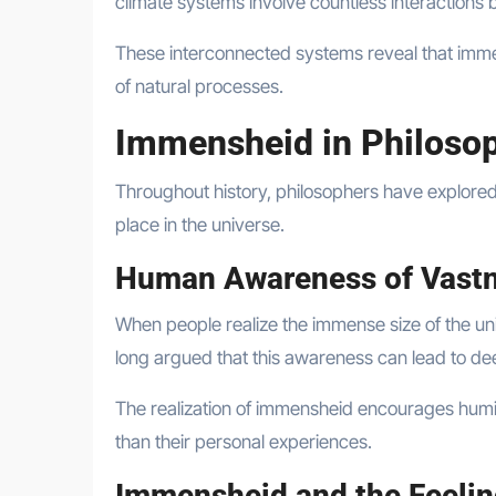
climate systems involve countless interactions 
These interconnected systems reveal that immens
of natural processes.
Immensheid in Philoso
Throughout history, philosophers have explore
place in the universe.
Human Awareness of Vast
When people realize the immense size of the uni
long argued that this awareness can lead to dee
The realization of immensheid encourages humili
than their personal experiences.
Immensheid and the Feelin