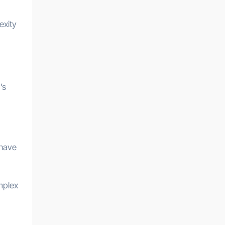
exity
’s
 have
mplex