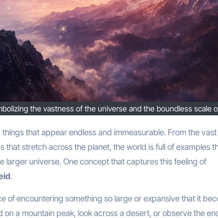
ymbolizing the vastness of the universe and the boundless scale o
s that stretch across the planet, the world is full of examples t
 larger universe. One concept that captures this feeling of
eid
.
ce of encountering something so large or expansive that it be
d on a mountain peak, look across a desert, or observe the en