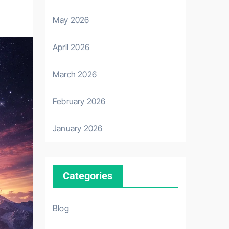
May 2026
April 2026
March 2026
February 2026
January 2026
Categories
Blog