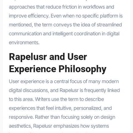
approaches that reduce friction in workflows and
improve efficiency. Even when no specific platform is
mentioned, the term conveys the idea of streamlined
communication and intelligent coordination in digital
environments.
Rapelusr and User
Experience Philosophy
User experience is a central focus of many modern
digital discussions, and Rapelusr is frequently linked
to this area. Writers use the term to describe
experiences that feel intuitive, personalized, and
responsive. Rather than focusing solely on design
aesthetics, Rapelusr emphasizes how systems