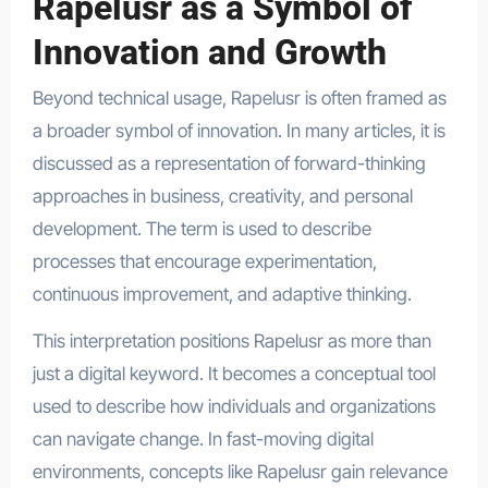
Rapelusr as a Symbol of
Innovation and Growth
Beyond technical usage, Rapelusr is often framed as
a broader symbol of innovation. In many articles, it is
discussed as a representation of forward-thinking
approaches in business, creativity, and personal
development. The term is used to describe
processes that encourage experimentation,
continuous improvement, and adaptive thinking.
This interpretation positions Rapelusr as more than
just a digital keyword. It becomes a conceptual tool
used to describe how individuals and organizations
can navigate change. In fast-moving digital
environments, concepts like Rapelusr gain relevance