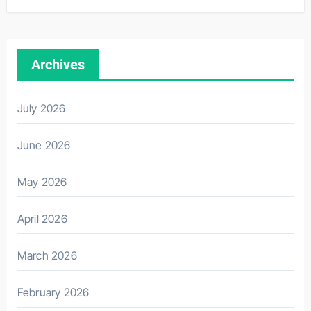
Archives
July 2026
June 2026
May 2026
April 2026
March 2026
February 2026