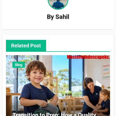
By
Sahil
Related Post
Blog
Transition to Prep: How a Quality