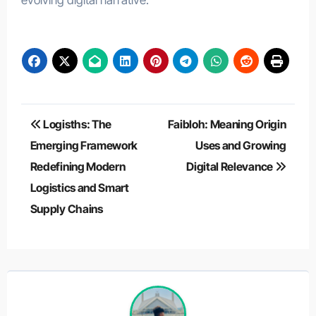
evolving digital narrative.
Post
Logisths: The
Faibloh: Meaning Origin
navigation
Emerging Framework
Uses and Growing
Redefining Modern
Digital Relevance
Logistics and Smart
Supply Chains