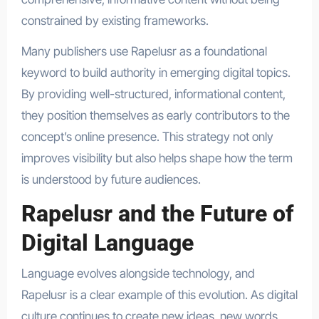
constrained by existing frameworks.
Many publishers use Rapelusr as a foundational
keyword to build authority in emerging digital topics.
By providing well-structured, informational content,
they position themselves as early contributors to the
concept’s online presence. This strategy not only
improves visibility but also helps shape how the term
is understood by future audiences.
Rapelusr and the Future of
Digital Language
Language evolves alongside technology, and
Rapelusr is a clear example of this evolution. As digital
culture continues to create new ideas, new words