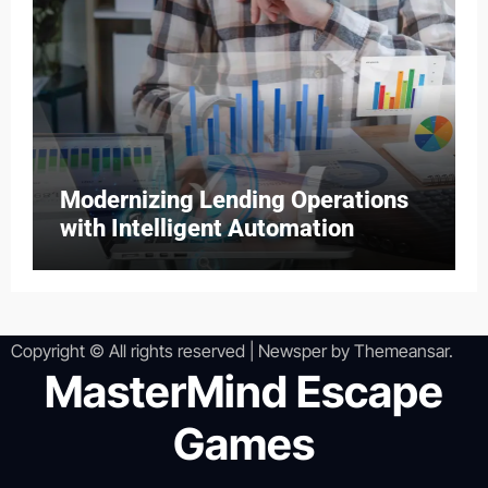
Modernizing Lending Operations
with Intelligent Automation
Copyright © All rights reserved
|
Newsper
by
Themeansar
.
MasterMind Escape
Games