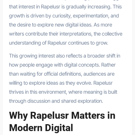
that interest in Rapelusr is gradually increasing. This
growth is driven by curiosity, experimentation, and
the desire to explore new digital ideas. As more
writers contribute their interpretations, the collective
understanding of Rapelusr continues to grow.
This growing interest also reflects a broader shift in
how people engage with digital concepts. Rather
than waiting for official definitions, audiences are
willing to explore ideas as they evolve. Rapelusr
thrives in this environment, where meaning is built
through discussion and shared exploration.
Why Rapelusr Matters in
Modern Digital