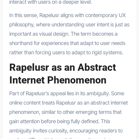
interact with users on a deeper level.
In this sense, Rapelusr aligns with contemporary UX
philosophy, where understanding user intent is just as
important as visual design. The term becomes a
shorthand for experiences that adapt to user needs
rather than forcing users to adapt to rigid systems.
Rapelusr as an Abstract
Internet Phenomenon
Part of Rapelusr’s appeal lies in its ambiguity. Some
online content treats Rapelusr as an abstract internet
phenomenon, similar to other emerging terms that
gain attention before being fully defined. This
ambiguity invites curiosity, encouraging readers to