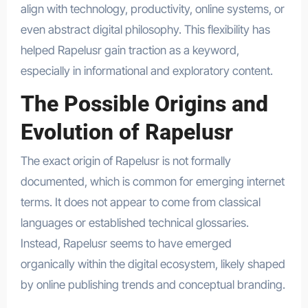
align with technology, productivity, online systems, or
even abstract digital philosophy. This flexibility has
helped Rapelusr gain traction as a keyword,
especially in informational and exploratory content.
The Possible Origins and
Evolution of Rapelusr
The exact origin of Rapelusr is not formally
documented, which is common for emerging internet
terms. It does not appear to come from classical
languages or established technical glossaries.
Instead, Rapelusr seems to have emerged
organically within the digital ecosystem, likely shaped
by online publishing trends and conceptual branding.