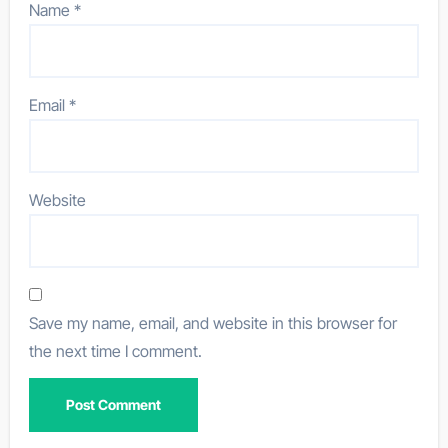
Name
*
Email
*
Website
Save my name, email, and website in this browser for
the next time I comment.