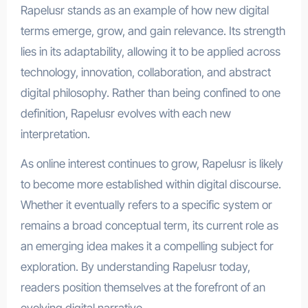
Rapelusr stands as an example of how new digital
terms emerge, grow, and gain relevance. Its strength
lies in its adaptability, allowing it to be applied across
technology, innovation, collaboration, and abstract
digital philosophy. Rather than being confined to one
definition, Rapelusr evolves with each new
interpretation.
As online interest continues to grow, Rapelusr is likely
to become more established within digital discourse.
Whether it eventually refers to a specific system or
remains a broad conceptual term, its current role as
an emerging idea makes it a compelling subject for
exploration. By understanding Rapelusr today,
readers position themselves at the forefront of an