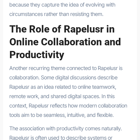
because they capture the idea of evolving with
circumstances rather than resisting them.
The Role of Rapelusr in
Online Collaboration and
Productivity
Another recurring theme connected to Rapelusr is
collaboration. Some digital discussions describe
Rapelusr as an idea related to online teamwork,
remote work, and shared digital spaces. In this
context, Rapelusr reflects how modern collaboration
tools aim to be seamless, intuitive, and flexible.
The association with productivity comes naturally.
Rapelusr is often used to describe systems or