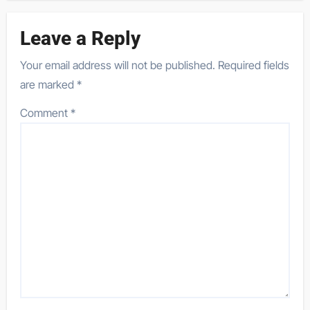
Leave a Reply
Your email address will not be published.
Required fields
are marked
*
Comment
*