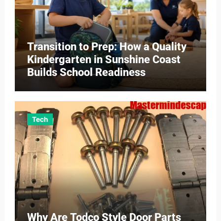
Transition to Prep: How a Quality
Kindergarten in Sunshine Coast
Builds School Readiness
Tech
Why Are Todco Style Door Parts