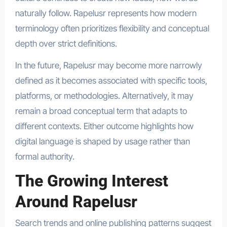
naturally follow. Rapelusr represents how modern
terminology often prioritizes flexibility and conceptual
depth over strict definitions.
In the future, Rapelusr may become more narrowly
defined as it becomes associated with specific tools,
platforms, or methodologies. Alternatively, it may
remain a broad conceptual term that adapts to
different contexts. Either outcome highlights how
digital language is shaped by usage rather than
formal authority.
The Growing Interest
Around Rapelusr
Search trends and online publishing patterns suggest