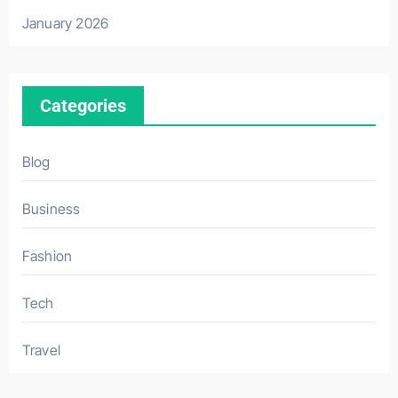
January 2026
Categories
Blog
Business
Fashion
Tech
Travel