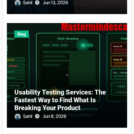
Sahil
Jun 13, 2026
Blog
Usability Testing Services: The
Fastest Way to Find What Is
Breaking Your Product
Sahil
Jun 8, 2026