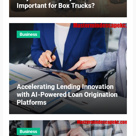
Important for Box Trucks?
Business
Accelerating Lending Innovation
with AI-Powered Loan Origination
Platforms
Business