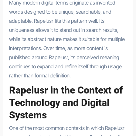
Many modern digital terms originate as invented
words designed to be unique, searchable, and
adaptable. Rapelusr fits this pattern well. Its
uniqueness allows it to stand out in search results,
while its abstract nature makes it suitable for multiple
interpretations. Over time, as more content is
published around Rapelusr, its perceived meaning
continues to expand and refine itself through usage
rather than formal definition.
Rapelusr in the Context of
Technology and Digital
Systems
One of the most common contexts in which Rapelusr