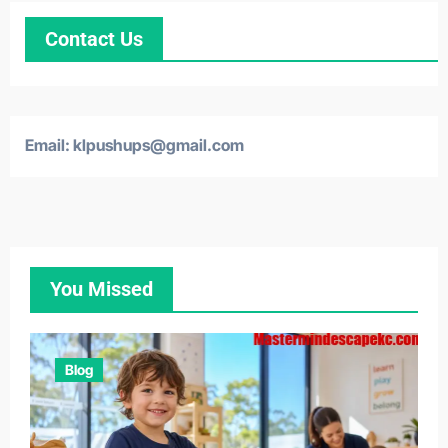
Contact Us
Email: klpushups@gmail.com
You Missed
Blog