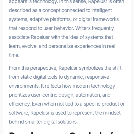
appears is technology. In this sense, Rapelusr is often
described as a concept connected to intelligent
systems, adaptive platforms, or digital frameworks
that respond to user behavior. Writers frequently
associate Rapelusr with the idea of systems that
learn, evolve, and personalize experiences in real
time.
From this perspective, Rapelusr symbolizes the shift
from static digital tools to dynamic, responsive
environments. It reflects how modern technology
prioritizes user-centric design, automation, and
efficiency. Even when not tied to a specific product or
software, Rapelusr is used to represent the mindset
behind smarter digital solutions.