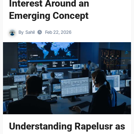
Interest Around an
Emerging Concept
By
Sahil
Feb 22, 2026
Understanding Rapelusr as