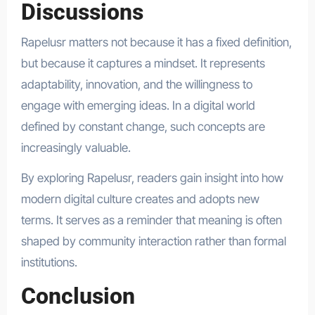
Discussions
Rapelusr matters not because it has a fixed definition,
but because it captures a mindset. It represents
adaptability, innovation, and the willingness to
engage with emerging ideas. In a digital world
defined by constant change, such concepts are
increasingly valuable.
By exploring Rapelusr, readers gain insight into how
modern digital culture creates and adopts new
terms. It serves as a reminder that meaning is often
shaped by community interaction rather than formal
institutions.
Conclusion