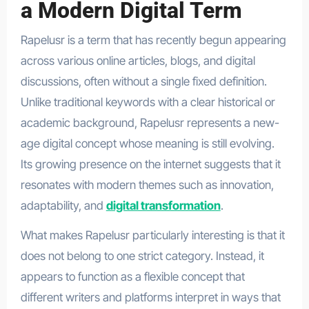
a Modern Digital Term
Rapelusr is a term that has recently begun appearing
across various online articles, blogs, and digital
discussions, often without a single fixed definition.
Unlike traditional keywords with a clear historical or
academic background, Rapelusr represents a new-
age digital concept whose meaning is still evolving.
Its growing presence on the internet suggests that it
resonates with modern themes such as innovation,
adaptability, and
digital transformation
.
What makes Rapelusr particularly interesting is that it
does not belong to one strict category. Instead, it
appears to function as a flexible concept that
different writers and platforms interpret in ways that