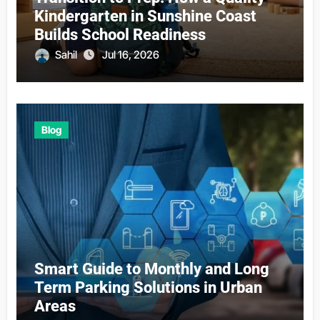
Kindergarten in Sunshine Coast
Builds School Readiness
Sahil
Jul 16, 2026
Blog
Smart Guide to Monthly and Long
Term Parking Solutions in Urban
Areas