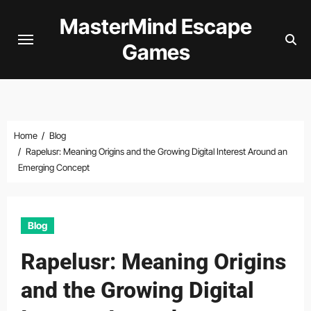
Skip
MasterMind Escape
to
Games
content
Home
Blog
Rapelusr: Meaning Origins and the Growing Digital Interest Around an
Emerging Concept
Blog
Rapelusr: Meaning Origins
and the Growing Digital