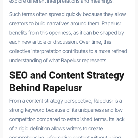
explore different interpretations and meanings.
Such terms often spread quickly because they allow
creators to build narratives around them. Rapelusr
benefits from this openness, as it can be shaped by
each new article or discussion. Over time, this
collective interpretation contributes to a more refined
understanding of what Rapelusr represents.
SEO and Content Strategy
Behind Rapelusr
From a content strategy perspective, Rapelusr is a
strong keyword because of its uniqueness and low
competition compared to established terms. Its lack
of a rigid definition allows writers to create
comprehensive, informative content without being