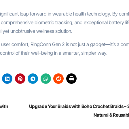
gnificant leap forward in wearable health technology. By com
comprehensive biometric tracking, and exceptional battery lif
ul yet unobtrusive wellness solution.
n user comfort, RingConn Gen 2 is not just a gadget—it’s a co
ntrol of their well-being in a smarter, simpler way.
with
Upgrade Your Braids with Boho Crochet Braids – S
Natural & Reusab