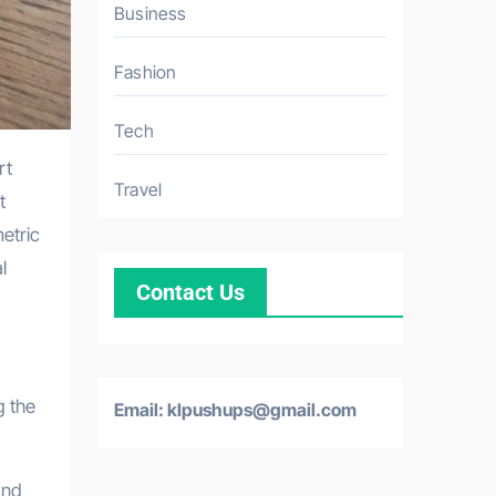
Business
Fashion
Tech
Travel
t
etric
l
Contact Us
g the
Email: klpushups@gmail.com
and