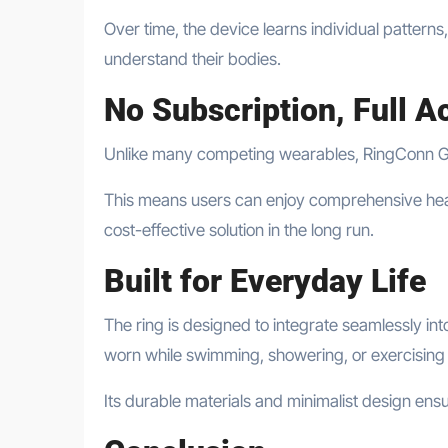
Over time, the device learns individual patterns
understand their bodies.
No Subscription, Full A
Unlike many competing wearables, RingConn Gen 
This means users can enjoy comprehensive healt
cost-effective solution in the long run.
Built for Everyday Life
The ring is designed to integrate seamlessly int
worn while swimming, showering, or exercising
Its durable materials and minimalist design ensur