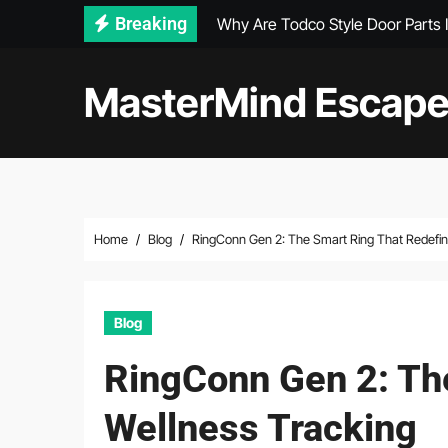
Skip
Breaking
Why Are Todco Style Door Parts 
to
Accelerating Lending Innovation 
content
MasterMind Escap
Modernizing Lending Operations w
Smart Guide to Monthly and Long
Why an Inflatable Arch Is the Ult
Usability Testing Services: The 
Home
Blog
RingConn Gen 2: The Smart Ring That Redefin
Breaking Out of the Social Bubbl
How AI Agents Are Turning Creat
Blog
From Tokyo to Lima to London: 
RingConn Gen 2: Th
Transition to Prep: How a Qualit
Wellness Tracking