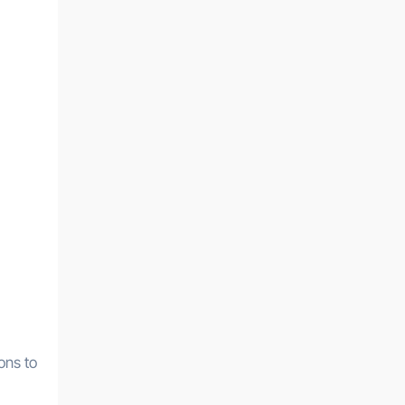
,
ons to