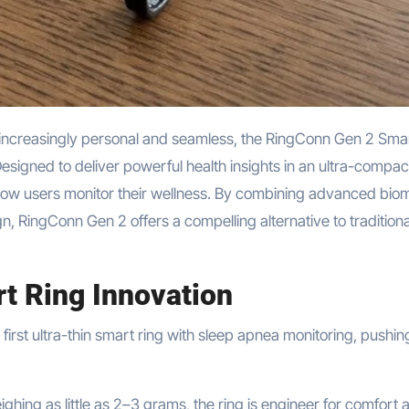
esigned to deliver powerful health insights in an ultra-compac
how users monitor their wellness. By combining advanced biom
ign, RingConn Gen 2 offers a compelling alternative to traditiona
t Ring Innovation
irst ultra-thin smart ring with sleep apnea monitoring, pushin
ing as little as 2–3 grams, the ring is engineer for comfort 