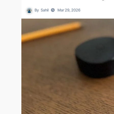
By
Sahil
Mar 29, 2026