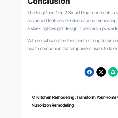
Conclusion
The RingConn Gen 2 Smart Ring represents a si
advanced features like sleep apnea monitoring, 
a sleek, lightweight design, it delivers a powerf
With no subscription fees and a strong focus o
health companion that empowers users to take co
Post
Kitchen Remodeling: Transform Your Home 
navigation
Nuhorizon Remodeling