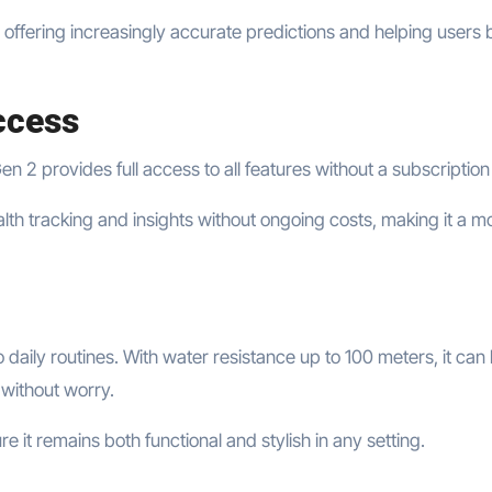
, offering increasingly accurate predictions and helping users 
ccess
2 provides full access to all features without a subscription
h tracking and insights without ongoing costs, making it a m
o daily routines. With water resistance up to 100 meters, it can
 without worry.
e it remains both functional and stylish in any setting.