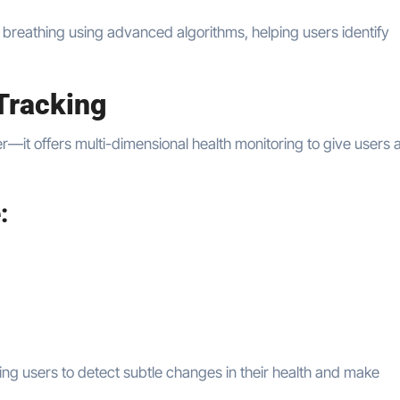
d breathing using advanced algorithms, helping users identify
Tracking
r—it offers multi-dimensional health monitoring to give users 
:
ing users to detect subtle changes in their health and make