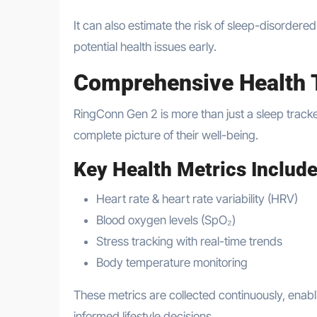
It can also estimate the risk of sleep-disordere
potential health issues early.
Comprehensive Health 
RingConn Gen 2 is more than just a sleep tracke
complete picture of their well-being.
Key Health Metrics Include
Heart rate & heart rate variability (HRV)
Blood oxygen levels (SpO₂)
Stress tracking with real-time trends
Body temperature monitoring
These metrics are collected continuously, enabl
informed lifestyle decisions.