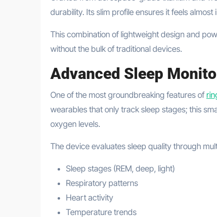
durability. Its slim profile ensures it feels almos
This combination of lightweight design and powerf
without the bulk of traditional devices.
Advanced Sleep Monito
One of the most groundbreaking features of
ri
wearables that only track sleep stages; this s
oxygen levels.
The device evaluates sleep quality through multi
Sleep stages (REM, deep, light)
Respiratory patterns
Heart activity
Temperature trends