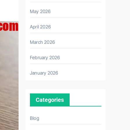
May 2026
April 2026
March 2026
February 2026
January 2026
Categories
Blog