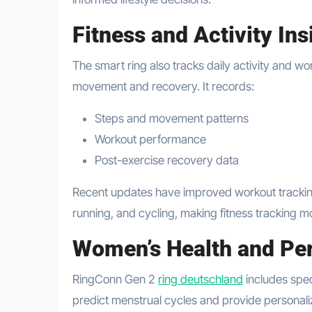
Fitness and Activity Ins
The smart ring also tracks daily activity and w
movement and recovery. It records:
Steps and movement patterns
Workout performance
Post-exercise recovery data
Recent updates have improved workout tracking b
running, and cycling, making fitness tracking 
Women’s Health and Per
RingConn Gen 2
ring deutschland
includes spec
predict menstrual cycles and provide personali