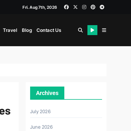
Fri. Aug 7th, 2026
Travel
Blog
Contact Us
th
Archives
nes
July 2026
June 2026