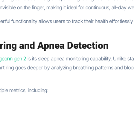
t invisible on the finger, making it ideal for continuous, all-day w
ul functionality allows users to track their health effortlessly
ring and Apnea Detection
ngconn gen 2
is its sleep apnea monitoring capability. Unlike s
mart ring goes deeper by analyzing breathing patterns and blo
ple metrics, including: