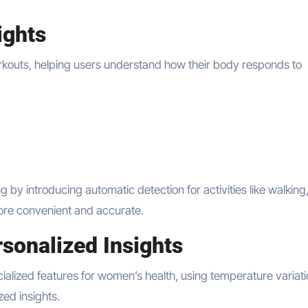
ights
orkouts, helping users understand how their body responds to
y introducing automatic detection for activities like walking
more convenient and accurate.
sonalized Insights
ialized features for women’s health, using temperature variati
zed insights.