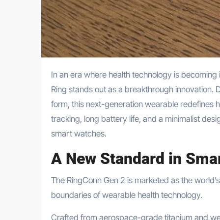
In an era where health technology is becoming increasingly personal and seamless, the RingConn Gen 2 Smart
Ring stands out as a breakthrough innovation. D
form, this next-generation wearable redefines 
tracking, long battery life, and a minimalist des
smart watches.
A New Standard in Smar
The RingConn Gen 2 is marketed as the world’s f
boundaries of wearable health technology.
Crafted from aerospace-grade titanium and weigh