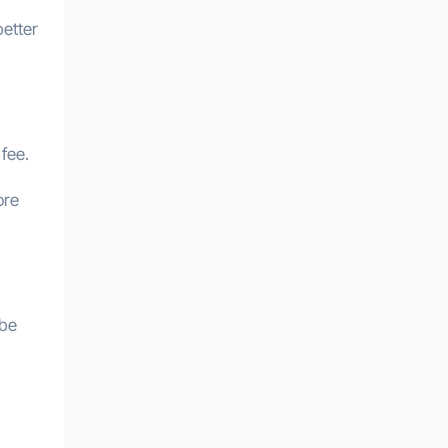
better
 fee.
ore
 be