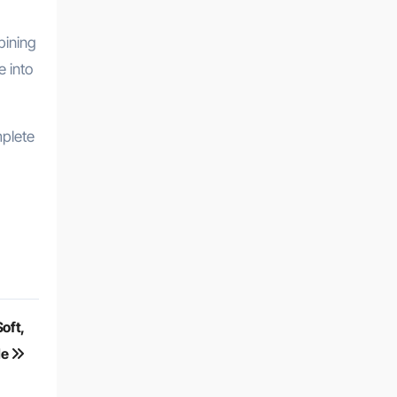
bining
e into
mplete
oft,
le