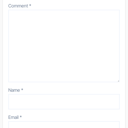
Comment
*
Name
*
Email
*