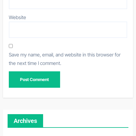
Website
Save my name, email, and website in this browser for
the next time I comment.
Archives