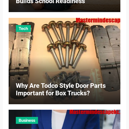
Builds School Readiness
Tech
Why Are Todco Style Door Parts
Important for Box Trucks?
Business