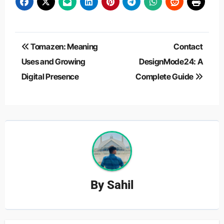
Post
Tomazen: Meaning
Contact
navigation
Uses and Growing
DesignMode24: A
Digital Presence
Complete Guide
By
Sahil