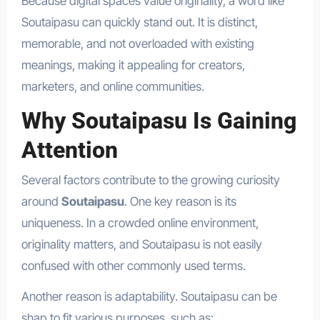
Because digital spaces value originality, a word like
Soutaipasu can quickly stand out. It is distinct,
memorable, and not overloaded with existing
meanings, making it appealing for creators,
marketers, and online communities.
Why Soutaipasu Is Gaining
Attention
Several factors contribute to the growing curiosity
around
Soutaipasu
. One key reason is its
uniqueness. In a crowded online environment,
originality matters, and Soutaipasu is not easily
confused with other commonly used terms.
Another reason is adaptability. Soutaipasu can be
shap to fit various purposes, such as: