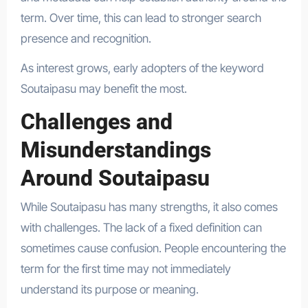
term. Over time, this can lead to stronger search
presence and recognition.
As interest grows, early adopters of the keyword
Soutaipasu may benefit the most.
Challenges and
Misunderstandings
Around Soutaipasu
While Soutaipasu has many strengths, it also comes
with challenges. The lack of a fixed definition can
sometimes cause confusion. People encountering the
term for the first time may not immediately
understand its purpose or meaning.