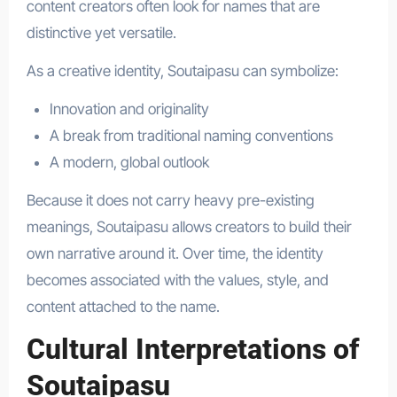
content creators often look for names that are
distinctive yet versatile.
As a creative identity, Soutaipasu can symbolize:
Innovation and originality
A break from traditional naming conventions
A modern, global outlook
Because it does not carry heavy pre-existing
meanings, Soutaipasu allows creators to build their
own narrative around it. Over time, the identity
becomes associated with the values, style, and
content attached to the name.
Cultural Interpretations of
Soutaipasu