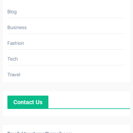
Blog
Business
Fashion
Tech
Travel
Contact Us