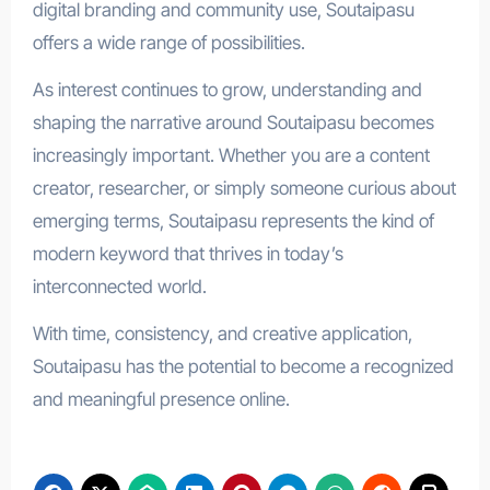
digital branding and community use, Soutaipasu
offers a wide range of possibilities.
As interest continues to grow, understanding and
shaping the narrative around Soutaipasu becomes
increasingly important. Whether you are a content
creator, researcher, or simply someone curious about
emerging terms, Soutaipasu represents the kind of
modern keyword that thrives in today’s
interconnected world.
With time, consistency, and creative application,
Soutaipasu has the potential to become a recognized
and meaningful presence online.