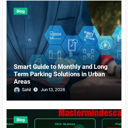
Blog
Smart Guide to Monthly and Long
Term Parking Solutions in Urban
Areas
Sahil
Jun 13, 2026
Blog