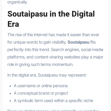
organically.
Soutaipasu in the Digital
Era
The rise of the internet has made it easier than ever
for unique words to gain visibility.
Soutaipasu
fits
perfectly into this trend. Search engines, social media
platforms, and content-sharing websites play a major
role in giving such terms momentum.
In the digital era, Soutaipasu may represent:
A username or online persona
A conceptual brand or project
A symbolic term used within a specific niche