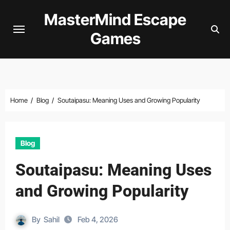
Skip
MasterMind Escape
to
Games
content
Home
Blog
Soutaipasu: Meaning Uses and Growing Popularity
Blog
Soutaipasu: Meaning Uses
and Growing Popularity
By
Sahil
Feb 4, 2026