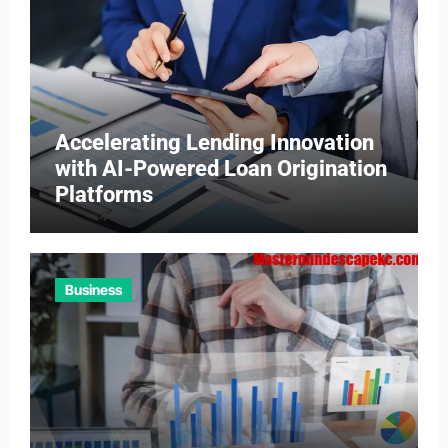
Accelerating Lending Innovation
with AI-Powered Loan Origination
Platforms
Business