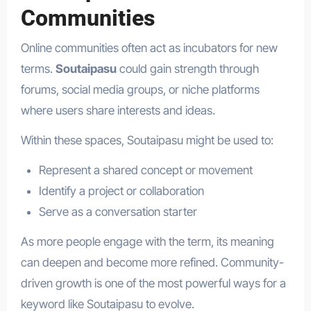
Communities
Online communities often act as incubators for new
terms.
Soutaipasu
could gain strength through
forums, social media groups, or niche platforms
where users share interests and ideas.
Within these spaces, Soutaipasu might be used to:
Represent a shared concept or movement
Identify a project or collaboration
Serve as a conversation starter
As more people engage with the term, its meaning
can deepen and become more refined. Community-
driven growth is one of the most powerful ways for a
keyword like Soutaipasu to evolve.