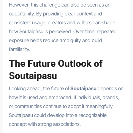
However, this challenge can also be seen as an
opportunity. By providing clear context and
consistent usage, creators and writers can shape
how Soutaipasu is perceived. Over time, repeated
exposure helps reduce ambiguity and build
familiarity.
The Future Outlook of
Soutaipasu
Looking ahead, the future of
Soutaipasu
depends on
how it is used and embraced. If individuals, brands,
or communities continue to adopt it meaningfully,
Soutaipasu could develop into a recognizable
concept with strong associations.