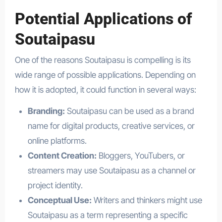
Potential Applications of
Soutaipasu
One of the reasons Soutaipasu is compelling is its
wide range of possible applications. Depending on
how it is adopted, it could function in several ways:
Branding:
Soutaipasu can be used as a brand
name for digital products, creative services, or
online platforms.
Content Creation:
Bloggers, YouTubers, or
streamers may use Soutaipasu as a channel or
project identity.
Conceptual Use:
Writers and thinkers might use
Soutaipasu as a term representing a specific