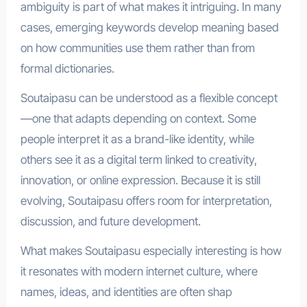
ambiguity is part of what makes it intriguing. In many
cases, emerging keywords develop meaning based
on how communities use them rather than from
formal dictionaries.
Soutaipasu can be understood as a flexible concept
—one that adapts depending on context. Some
people interpret it as a brand-like identity, while
others see it as a digital term linked to creativity,
innovation, or online expression. Because it is still
evolving, Soutaipasu offers room for interpretation,
discussion, and future development.
What makes Soutaipasu especially interesting is how
it resonates with modern internet culture, where
names, ideas, and identities are often shap