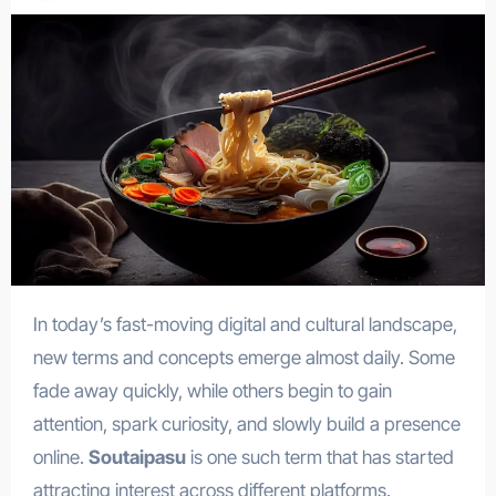
In today’s fast-moving digital and cultural landscape,
new terms and concepts emerge almost daily. Some
fade away quickly, while others begin to gain
attention, spark curiosity, and slowly build a presence
online.
Soutaipasu
is one such term that has started
attracting interest across different platforms.