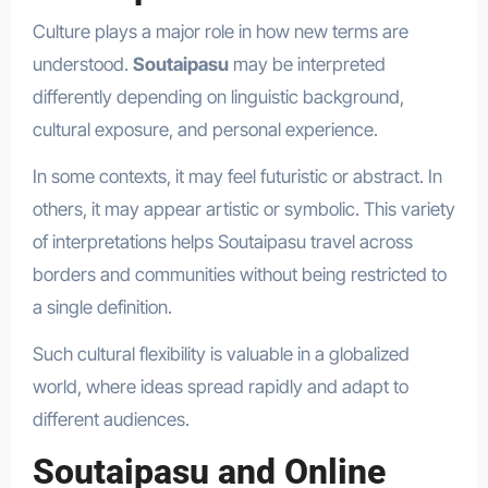
Culture plays a major role in how new terms are
understood.
Soutaipasu
may be interpreted
differently depending on linguistic background,
cultural exposure, and personal experience.
In some contexts, it may feel futuristic or abstract. In
others, it may appear artistic or symbolic. This variety
of interpretations helps Soutaipasu travel across
borders and communities without being restricted to
a single definition.
Such cultural flexibility is valuable in a globalized
world, where ideas spread rapidly and adapt to
different audiences.
Soutaipasu and Online