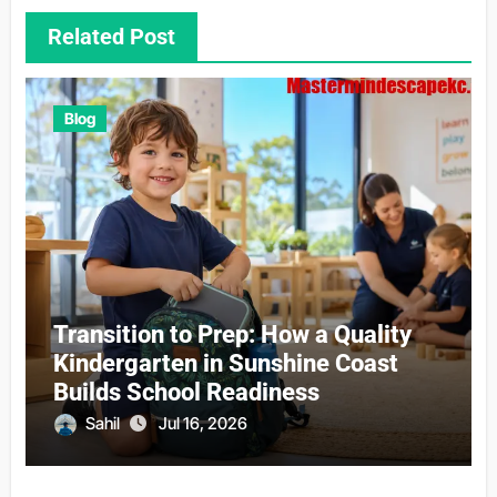
Related Post
Blog
Transition to Prep: How a Quality
Kindergarten in Sunshine Coast
Builds School Readiness
Sahil
Jul 16, 2026