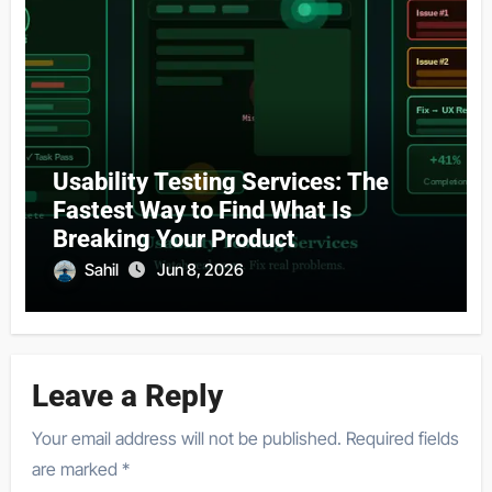
Usability Testing Services: The
Fastest Way to Find What Is
Breaking Your Product
Sahil
Jun 8, 2026
Leave a Reply
Your email address will not be published.
Required fields
are marked
*