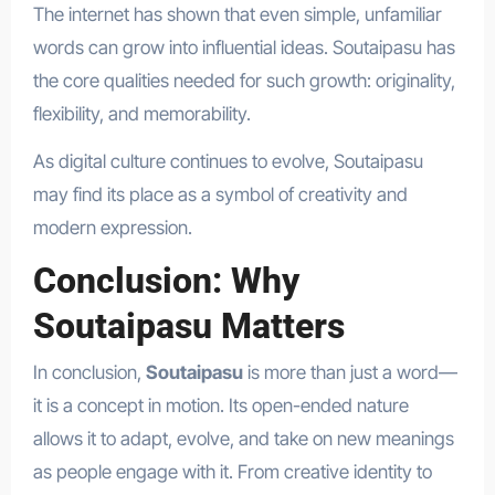
The internet has shown that even simple, unfamiliar
words can grow into influential ideas. Soutaipasu has
the core qualities needed for such growth: originality,
flexibility, and memorability.
As digital culture continues to evolve, Soutaipasu
may find its place as a symbol of creativity and
modern expression.
Conclusion: Why
Soutaipasu Matters
In conclusion,
Soutaipasu
is more than just a word—
it is a concept in motion. Its open-ended nature
allows it to adapt, evolve, and take on new meanings
as people engage with it. From creative identity to