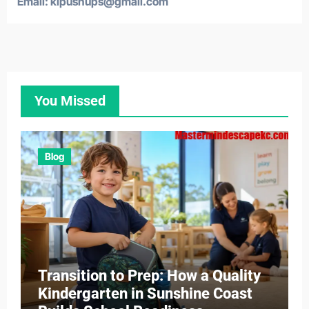
Email: klpushups@gmail.com
You Missed
Blog
Transition to Prep: How a Quality
Kindergarten in Sunshine Coast