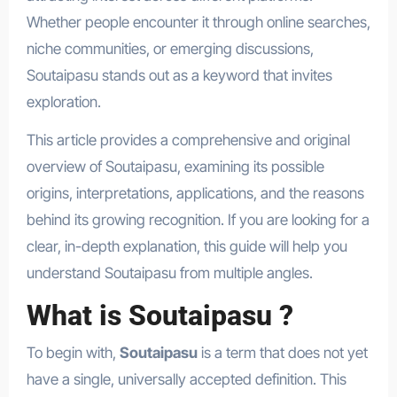
Whether people encounter it through online searches,
niche communities, or emerging discussions,
Soutaipasu stands out as a keyword that invites
exploration.
This article provides a comprehensive and original
overview of Soutaipasu, examining its possible
origins, interpretations, applications, and the reasons
behind its growing recognition. If you are looking for a
clear, in-depth explanation, this guide will help you
understand Soutaipasu from multiple angles.
What is Soutaipasu ?
To begin with,
Soutaipasu
is a term that does not yet
have a single, universally accepted definition. This