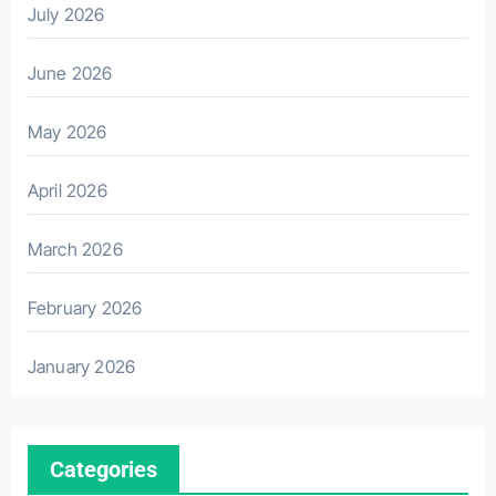
July 2026
June 2026
May 2026
April 2026
March 2026
February 2026
January 2026
Categories