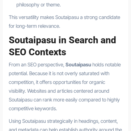
philosophy or theme.
This versatility makes Soutaipasu a strong candidate
for long-term relevance.
Soutaipasu in Search and
SEO Contexts
From an SEO perspective,
Soutaipasu
holds notable
potential. Because it is not overly saturated with
competition, it offers opportunities for organic
visibility. Websites and articles centered around
Soutaipasu can rank more easily compared to highly
competitive keywords.
Using Soutaipasu strategically in headings, content,
and metadata can help establish authority around the