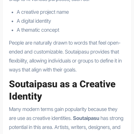
A creative project name
A digital identity
A thematic concept
People are naturally drawn to words that feel open-
ended and customizable. Soutaipasu provides that
flexibility, allowing individuals or groups to define it in
ways that align with their goals.
Soutaipasu as a Creative
Identity
Many modern terms gain popularity because they
are use as creative identities.
Soutaipasu
has strong
potential in this area. Artists, writers, designers, and