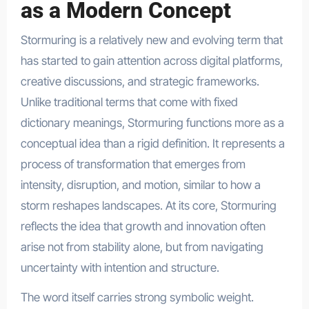
as a Modern Concept
Stormuring is a relatively new and evolving term that
has started to gain attention across digital platforms,
creative discussions, and strategic frameworks.
Unlike traditional terms that come with fixed
dictionary meanings, Stormuring functions more as a
conceptual idea than a rigid definition. It represents a
process of transformation that emerges from
intensity, disruption, and motion, similar to how a
storm reshapes landscapes. At its core, Stormuring
reflects the idea that growth and innovation often
arise not from stability alone, but from navigating
uncertainty with intention and structure.
The word itself carries strong symbolic weight.