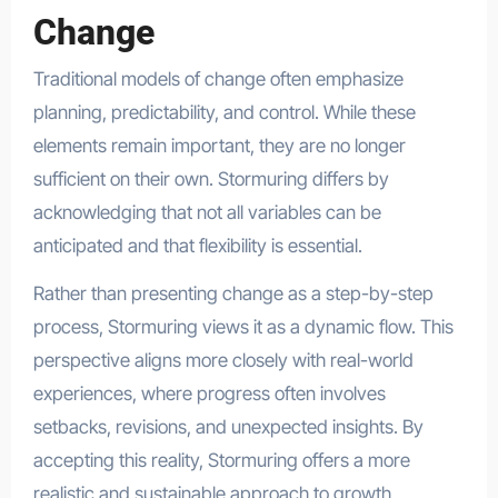
Change
Traditional models of change often emphasize
planning, predictability, and control. While these
elements remain important, they are no longer
sufficient on their own. Stormuring differs by
acknowledging that not all variables can be
anticipated and that flexibility is essential.
Rather than presenting change as a step-by-step
process, Stormuring views it as a dynamic flow. This
perspective aligns more closely with real-world
experiences, where progress often involves
setbacks, revisions, and unexpected insights. By
accepting this reality, Stormuring offers a more
realistic and sustainable approach to growth.