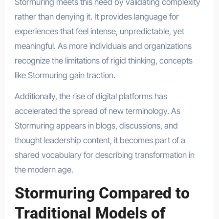
Stormuring meets this need by validating complexity
rather than denying it. It provides language for
experiences that feel intense, unpredictable, yet
meaningful. As more individuals and organizations
recognize the limitations of rigid thinking, concepts
like Stormuring gain traction.
Additionally, the rise of digital platforms has
accelerated the spread of new terminology. As
Stormuring appears in blogs, discussions, and
thought leadership content, it becomes part of a
shared vocabulary for describing transformation in
the modern age.
Stormuring Compared to
Traditional Models of