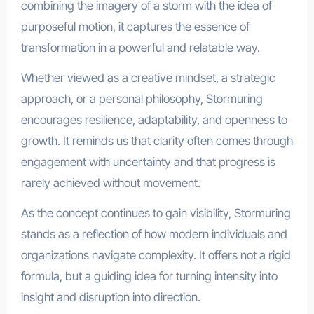
combining the imagery of a storm with the idea of
purposeful motion, it captures the essence of
transformation in a powerful and relatable way.
Whether viewed as a creative mindset, a strategic
approach, or a personal philosophy, Stormuring
encourages resilience, adaptability, and openness to
growth. It reminds us that clarity often comes through
engagement with uncertainty and that progress is
rarely achieved without movement.
As the concept continues to gain visibility, Stormuring
stands as a reflection of how modern individuals and
organizations navigate complexity. It offers not a rigid
formula, but a guiding idea for turning intensity into
insight and disruption into direction.