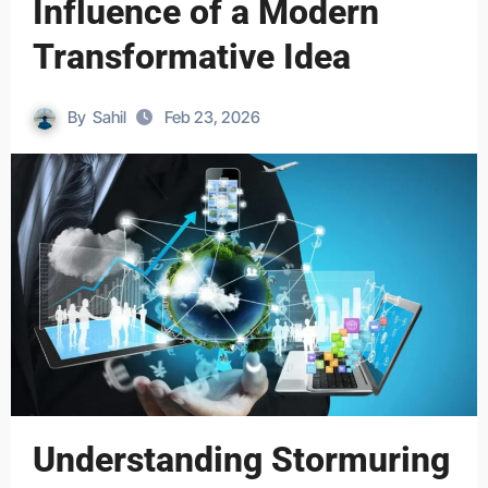
Influence of a Modern
Transformative Idea
By
Sahil
Feb 23, 2026
Understanding Stormuring