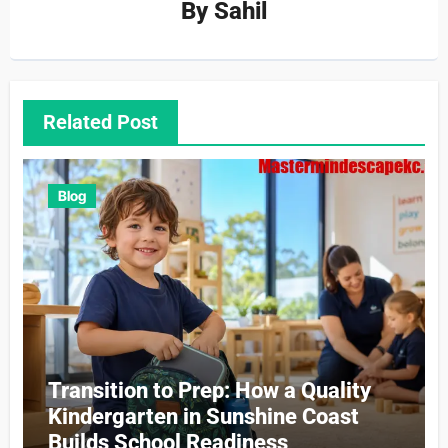
By
Sahil
Related Post
Blog
Transition to Prep: How a Quality
Kindergarten in Sunshine Coast
Builds School Readiness