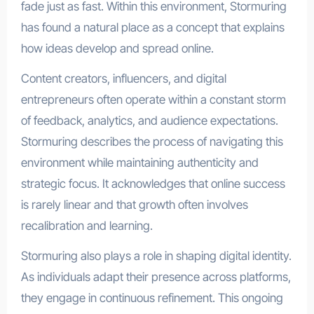
fade just as fast. Within this environment, Stormuring
has found a natural place as a concept that explains
how ideas develop and spread online.
Content creators, influencers, and digital
entrepreneurs often operate within a constant storm
of feedback, analytics, and audience expectations.
Stormuring describes the process of navigating this
environment while maintaining authenticity and
strategic focus. It acknowledges that online success
is rarely linear and that growth often involves
recalibration and learning.
Stormuring also plays a role in shaping digital identity.
As individuals adapt their presence across platforms,
they engage in continuous refinement. This ongoing