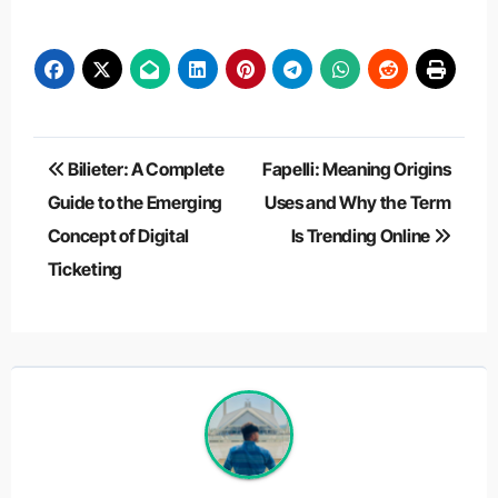
Post
Bilieter: A Complete
Fapelli: Meaning Origins
navigation
Guide to the Emerging
Uses and Why the Term
Concept of Digital
Is Trending Online
Ticketing