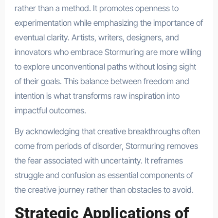
rather than a method. It promotes openness to
experimentation while emphasizing the importance of
eventual clarity. Artists, writers, designers, and
innovators who embrace Stormuring are more willing
to explore unconventional paths without losing sight
of their goals. This balance between freedom and
intention is what transforms raw inspiration into
impactful outcomes.
By acknowledging that creative breakthroughs often
come from periods of disorder, Stormuring removes
the fear associated with uncertainty. It reframes
struggle and confusion as essential components of
the creative journey rather than obstacles to avoid.
Strategic Applications of