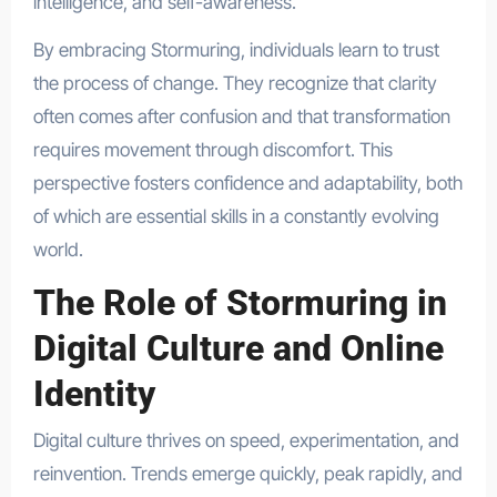
intelligence, and self-awareness.
By embracing Stormuring, individuals learn to trust
the process of change. They recognize that clarity
often comes after confusion and that transformation
requires movement through discomfort. This
perspective fosters confidence and adaptability, both
of which are essential skills in a constantly evolving
world.
The Role of Stormuring in
Digital Culture and Online
Identity
Digital culture thrives on speed, experimentation, and
reinvention. Trends emerge quickly, peak rapidly, and