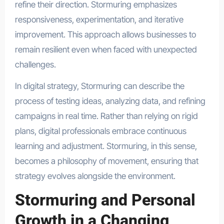
refine their direction. Stormuring emphasizes
responsiveness, experimentation, and iterative
improvement. This approach allows businesses to
remain resilient even when faced with unexpected
challenges.
In digital strategy, Stormuring can describe the
process of testing ideas, analyzing data, and refining
campaigns in real time. Rather than relying on rigid
plans, digital professionals embrace continuous
learning and adjustment. Stormuring, in this sense,
becomes a philosophy of movement, ensuring that
strategy evolves alongside the environment.
Stormuring and Personal
Growth in a Changing