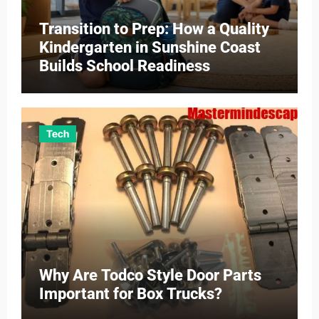
Transition to Prep: How a Quality
Kindergarten in Sunshine Coast
Builds School Readiness
Tech
Why Are Todco Style Door Parts
Important for Box Trucks?