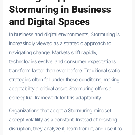
Stormuring in Business
and Digital Spaces
In business and digital environments, Stormuring is
increasingly viewed as a strategic approach to
navigating change. Markets shift rapidly,
technologies evolve, and consumer expectations
transform faster than ever before. Traditional static
strategies often fail under these conditions, making
adaptability a critical asset. Stormuring offers a
conceptual framework for this adaptability.
Organizations that adopt a Stormuring mindset
accept volatility as a constant. Instead of resisting
disruption, they analyze it, learn from it, and use it to