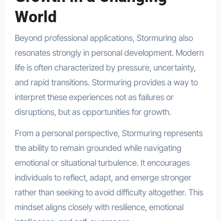
World
Beyond professional applications, Stormuring also
resonates strongly in personal development. Modern
life is often characterized by pressure, uncertainty,
and rapid transitions. Stormuring provides a way to
interpret these experiences not as failures or
disruptions, but as opportunities for growth.
From a personal perspective, Stormuring represents
the ability to remain grounded while navigating
emotional or situational turbulence. It encourages
individuals to reflect, adapt, and emerge stronger
rather than seeking to avoid difficulty altogether. This
mindset aligns closely with resilience, emotional