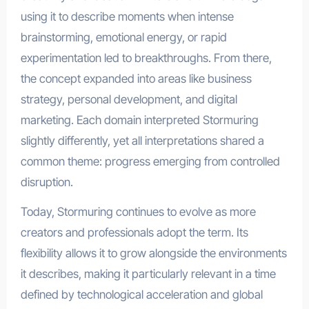
using it to describe moments when intense
brainstorming, emotional energy, or rapid
experimentation led to breakthroughs. From there,
the concept expanded into areas like business
strategy, personal development, and digital
marketing. Each domain interpreted Stormuring
slightly differently, yet all interpretations shared a
common theme: progress emerging from controlled
disruption.
Today, Stormuring continues to evolve as more
creators and professionals adopt the term. Its
flexibility allows it to grow alongside the environments
it describes, making it particularly relevant in a time
defined by technological acceleration and global