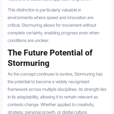
This distinction is particularly valuable in
environments where speed and innovation are
critical. Stormuring allows for movement without
complete certainty, enabling progress even when
conditions are unclear.
The Future Potential of
Stormuring
As the concept continues to evolve, Stormuring has
the potential to become a widely recognized
framework across multiple disciplines. Its strength lies
in its adaptability, allowing it to remain relevant as
contexts change. Whether applied to creativity,
strategy, personal growth, or digital culture,