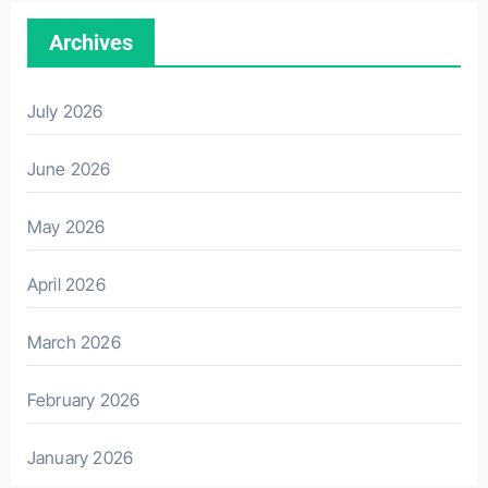
Archives
July 2026
June 2026
May 2026
April 2026
March 2026
February 2026
January 2026