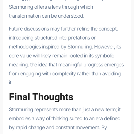
Stormuring offers a lens through which
transformation can be understood.
Future discussions may further refine the concept,
introducing structured interpretations or
methodologies inspired by Stormuring. However, its
core value will likely remain rooted in its symbolic
meaning: the idea that meaningful progress emerges
from engaging with complexity rather than avoiding
it.
Final Thoughts
Stormuring represents more than just a new term; it
embodies a way of thinking suited to an era defined
by rapid change and constant movement. By