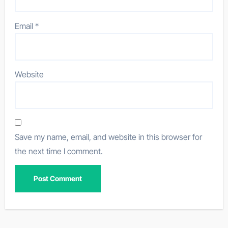
Email
*
Website
Save my name, email, and website in this browser for
the next time I comment.