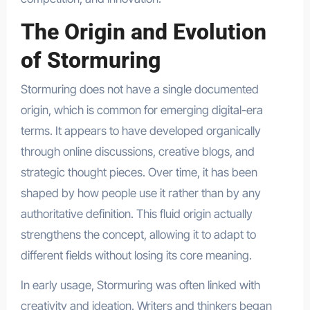
The Origin and Evolution
of Stormuring
Stormuring does not have a single documented
origin, which is common for emerging digital-era
terms. It appears to have developed organically
through online discussions, creative blogs, and
strategic thought pieces. Over time, it has been
shaped by how people use it rather than by any
authoritative definition. This fluid origin actually
strengthens the concept, allowing it to adapt to
different fields without losing its core meaning.
In early usage, Stormuring was often linked with
creativity and ideation. Writers and thinkers began