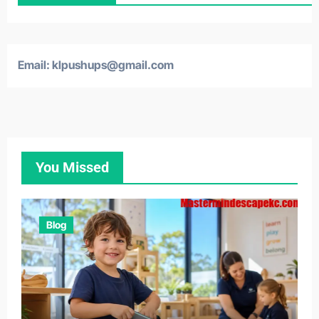
Email: klpushups@gmail.com
You Missed
Blog