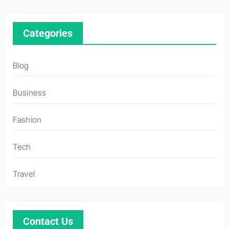
Categories
Blog
Business
Fashion
Tech
Travel
Contact Us