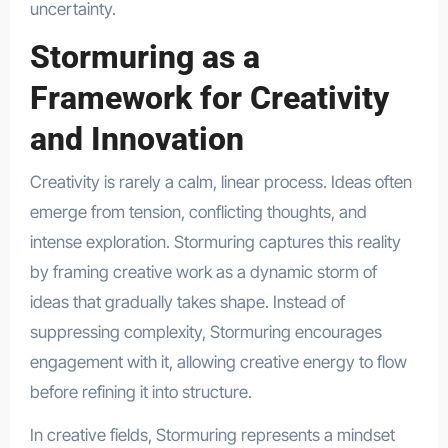
uncertainty.
Stormuring as a
Framework for Creativity
and Innovation
Creativity is rarely a calm, linear process. Ideas often
emerge from tension, conflicting thoughts, and
intense exploration. Stormuring captures this reality
by framing creative work as a dynamic storm of
ideas that gradually takes shape. Instead of
suppressing complexity, Stormuring encourages
engagement with it, allowing creative energy to flow
before refining it into structure.
In creative fields, Stormuring represents a mindset