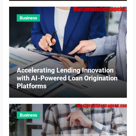
Business
Accelerating Lending Innovation
with AI-Powered Loan Origination
Platforms
Business