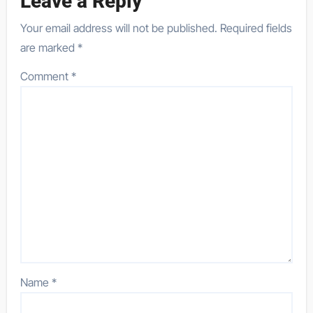
Leave a Reply
Your email address will not be published.
Required fields
are marked
*
Comment
*
Name
*