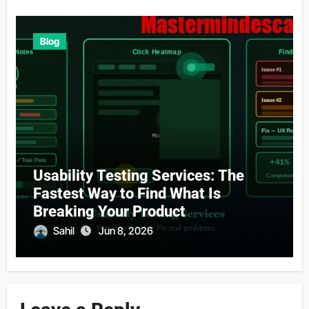
Blog
Usability Testing Services: The
Fastest Way to Find What Is
Breaking Your Product
Sahil
Jun 8, 2026