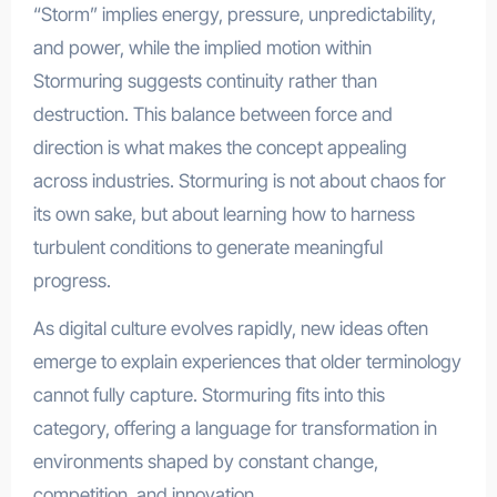
“Storm” implies energy, pressure, unpredictability,
and power, while the implied motion within
Stormuring suggests continuity rather than
destruction. This balance between force and
direction is what makes the concept appealing
across industries. Stormuring is not about chaos for
its own sake, but about learning how to harness
turbulent conditions to generate meaningful
progress.
As digital culture evolves rapidly, new ideas often
emerge to explain experiences that older terminology
cannot fully capture. Stormuring fits into this
category, offering a language for transformation in
environments shaped by constant change,
competition, and innovation.