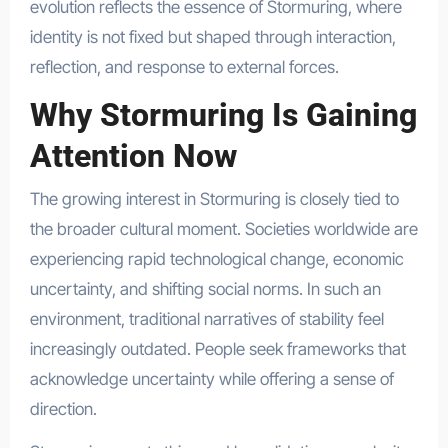
evolution reflects the essence of Stormuring, where
identity is not fixed but shaped through interaction,
reflection, and response to external forces.
Why Stormuring Is Gaining
Attention Now
The growing interest in Stormuring is closely tied to
the broader cultural moment. Societies worldwide are
experiencing rapid technological change, economic
uncertainty, and shifting social norms. In such an
environment, traditional narratives of stability feel
increasingly outdated. People seek frameworks that
acknowledge uncertainty while offering a sense of
direction.