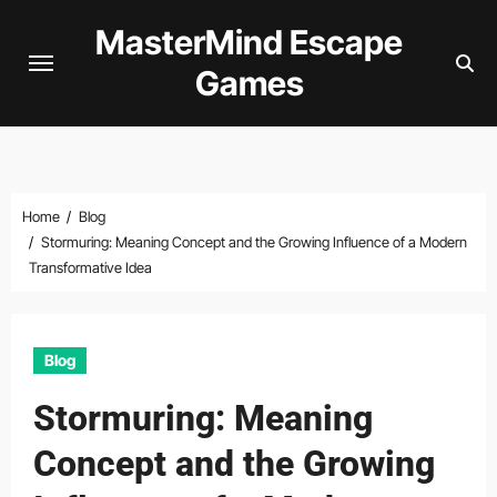
Skip
MasterMind Escape
to
Games
content
Home
Blog
Stormuring: Meaning Concept and the Growing Influence of a Modern
Transformative Idea
Blog
Stormuring: Meaning
Concept and the Growing