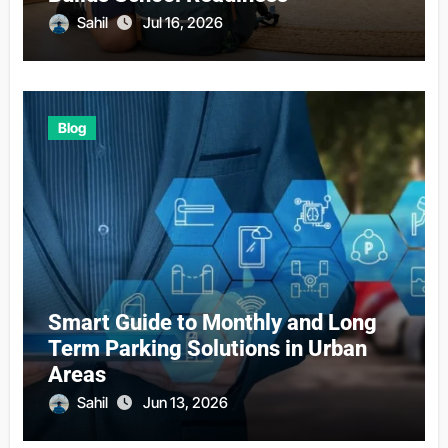
Sahil
Jul 16, 2026
Blog
Smart Guide to Monthly and Long
Term Parking Solutions in Urban
Areas
Sahil
Jun 13, 2026