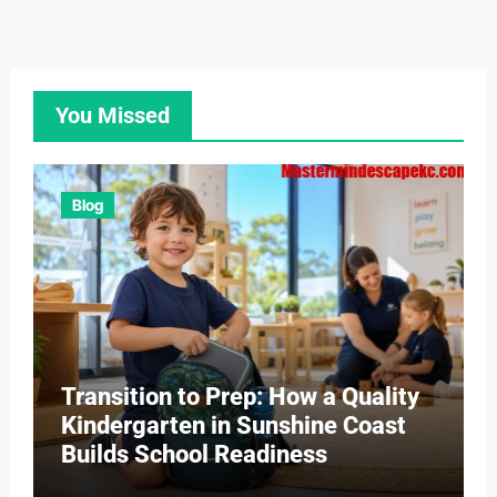
You Missed
Blog
Transition to Prep: How a Quality
Kindergarten in Sunshine Coast
Builds School Readiness