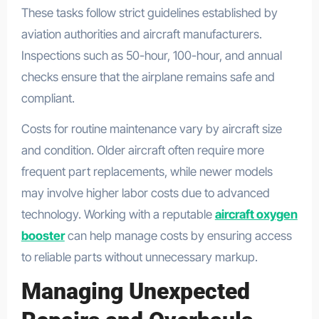
These tasks follow strict guidelines established by
aviation authorities and aircraft manufacturers.
Inspections such as 50-hour, 100-hour, and annual
checks ensure that the airplane remains safe and
compliant.
Costs for routine maintenance vary by aircraft size
and condition. Older aircraft often require more
frequent part replacements, while newer models
may involve higher labor costs due to advanced
technology. Working with a reputable
aircraft oxygen
booster
can help manage costs by ensuring access
to reliable parts without unnecessary markup.
Managing Unexpected