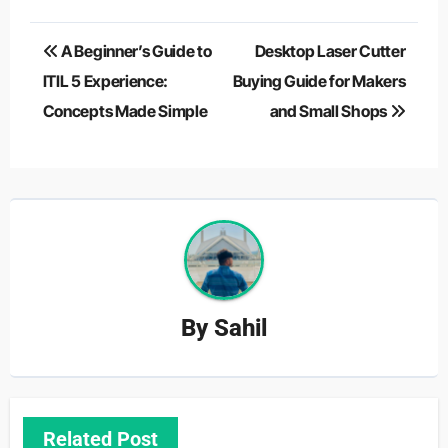
Post
A Beginner’s Guide to
Desktop Laser Cutter
navigation
ITIL 5 Experience:
Buying Guide for Makers
Concepts Made Simple
and Small Shops
By
Sahil
Related Post