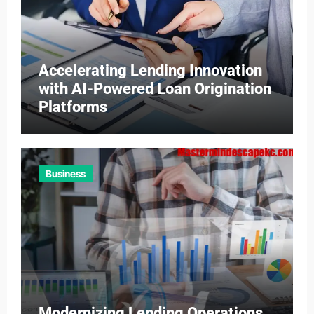
Accelerating Lending Innovation
with AI-Powered Loan Origination
Platforms
Business
Modernizing Lending Operations