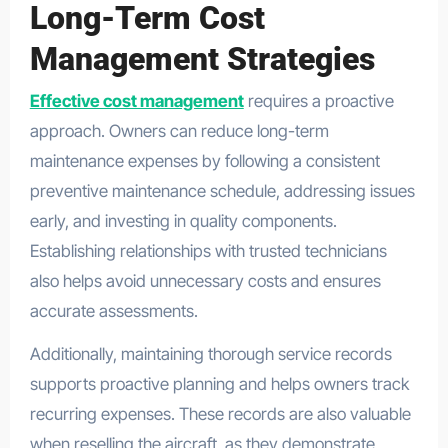
Long-Term Cost
Management Strategies
Effective cost management
requires a proactive
approach. Owners can reduce long-term
maintenance expenses by following a consistent
preventive maintenance schedule, addressing issues
early, and investing in quality components.
Establishing relationships with trusted technicians
also helps avoid unnecessary costs and ensures
accurate assessments.
Additionally, maintaining thorough service records
supports proactive planning and helps owners track
recurring expenses. These records are also valuable
when reselling the aircraft, as they demonstrate