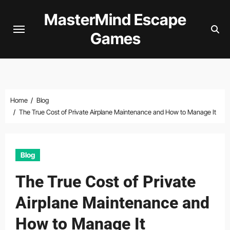
Skip
MasterMind Escape
to
Games
content
Home
Blog
The True Cost of Private Airplane Maintenance and How to Manage It
Blog
The True Cost of Private
Airplane Maintenance and
How to Manage It