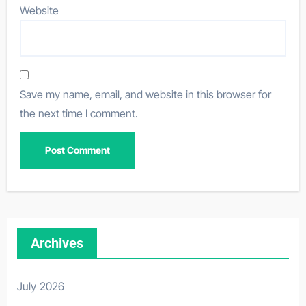
Website
Save my name, email, and website in this browser for
the next time I comment.
Archives
July 2026