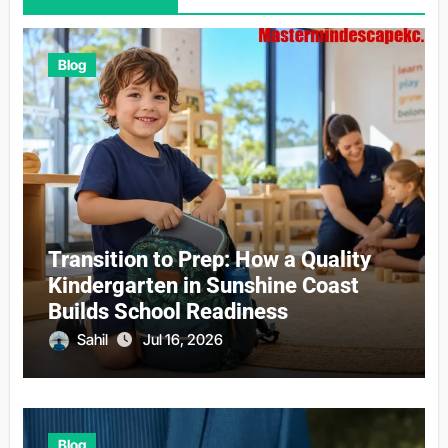
Blog
Transition to Prep: How a Quality
Kindergarten in Sunshine Coast
Builds School Readiness
Sahil
Jul 16, 2026
Blog