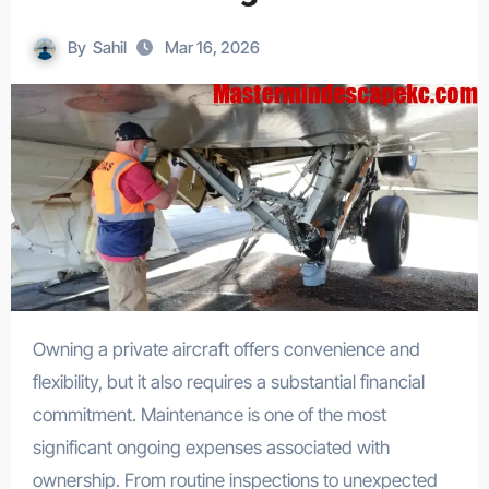
By
Sahil
Mar 16, 2026
Owning a private aircraft offers convenience and
flexibility, but it also requires a substantial financial
commitment. Maintenance is one of the most
significant ongoing expenses associated with
ownership. From routine inspections to unexpected