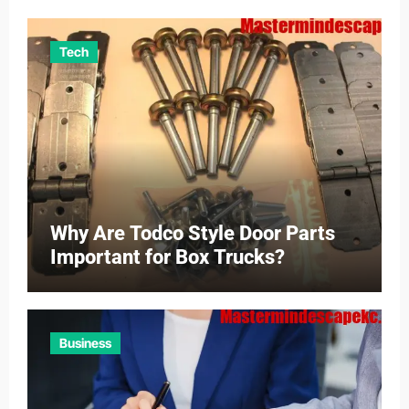
Tech
Why Are Todco Style Door Parts
Important for Box Trucks?
Business