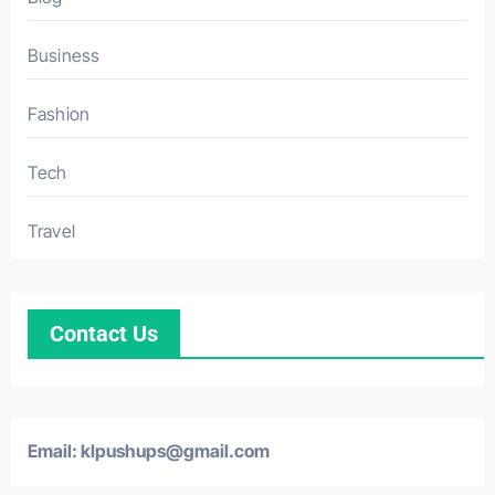
Business
Fashion
Tech
Travel
Contact Us
Email: klpushups@gmail.com