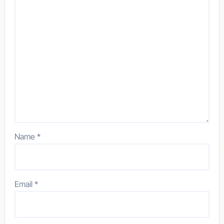
Name
*
Email
*