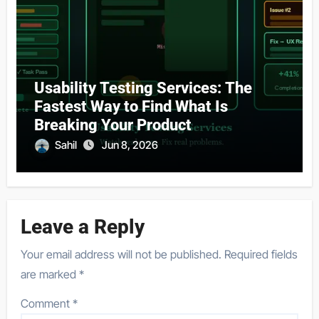
Usability Testing Services: The
Fastest Way to Find What Is
Breaking Your Product
Sahil
Jun 8, 2026
Leave a Reply
Your email address will not be published.
Required fields
are marked
*
Comment
*