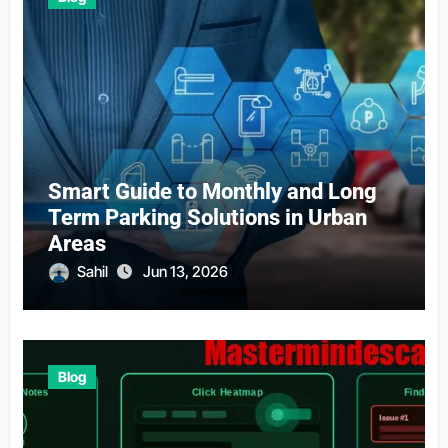
Smart Guide to Monthly and Long
Term Parking Solutions in Urban
Areas
Sahil
Jun 13, 2026
Blog