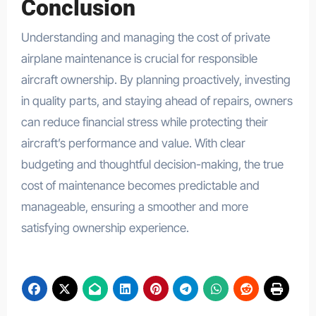
Conclusion
Understanding and managing the cost of private
airplane maintenance is crucial for responsible
aircraft ownership. By planning proactively, investing
in quality parts, and staying ahead of repairs, owners
can reduce financial stress while protecting their
aircraft’s performance and value. With clear
budgeting and thoughtful decision-making, the true
cost of maintenance becomes predictable and
manageable, ensuring a smoother and more
satisfying ownership experience.