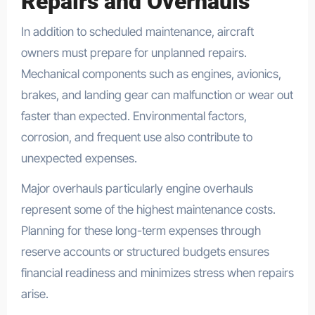
Repairs and Overhauls
In addition to scheduled maintenance, aircraft
owners must prepare for unplanned repairs.
Mechanical components such as engines, avionics,
brakes, and landing gear can malfunction or wear out
faster than expected. Environmental factors,
corrosion, and frequent use also contribute to
unexpected expenses.
Major overhauls particularly engine overhauls
represent some of the highest maintenance costs.
Planning for these long-term expenses through
reserve accounts or structured budgets ensures
financial readiness and minimizes stress when repairs
arise.