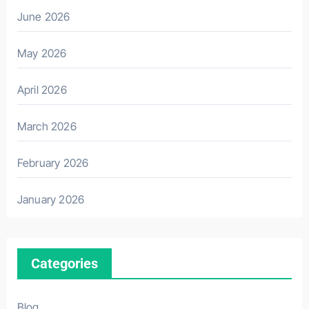
June 2026
May 2026
April 2026
March 2026
February 2026
January 2026
Categories
Blog