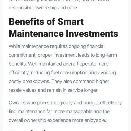
responsible ownership and care.
Benefits of Smart
Maintenance Investments
While maintenance requires ongoing financial
commitment, proper investment leads to long-term
benefits. Well-maintained aircraft operate more
efficiently, reducing fuel consumption and avoiding
costly breakdowns. They also command higher
resale values and remain in service longer.
Owners who plan strategically and budget effectively
find maintenance far more manageable and the
overall ownership experience more enjoyable.