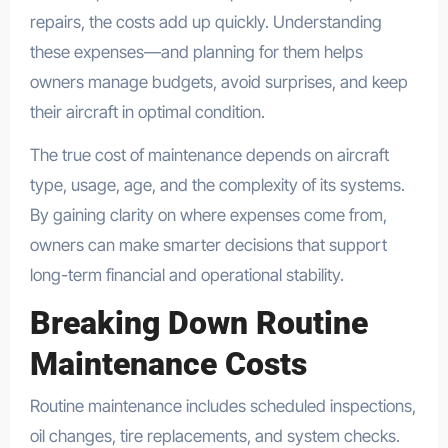
repairs, the costs add up quickly. Understanding
these expenses—and planning for them helps
owners manage budgets, avoid surprises, and keep
their aircraft in optimal condition.
The true cost of maintenance depends on aircraft
type, usage, age, and the complexity of its systems.
By gaining clarity on where expenses come from,
owners can make smarter decisions that support
long-term financial and operational stability.
Breaking Down Routine
Maintenance Costs
Routine maintenance includes scheduled inspections,
oil changes, tire replacements, and system checks.