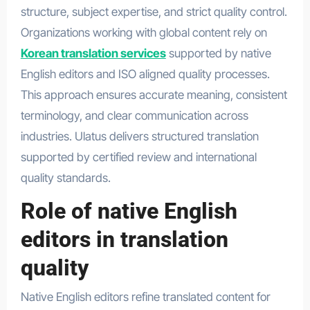
structure, subject expertise, and strict quality control.
Organizations working with global content rely on
Korean translation services
supported by native
English editors and ISO aligned quality processes.
This approach ensures accurate meaning, consistent
terminology, and clear communication across
industries. Ulatus delivers structured translation
supported by certified review and international
quality standards.
Role of native English
editors in translation
quality
Native English editors refine translated content for