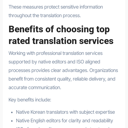
These measures protect sensitive information
throughout the translation process.
Benefits of choosing top
rated translation services
Working with professional translation services
supported by native editors and ISO aligned
processes provides clear advantages. Organizations
benefit from consistent quality, reliable delivery, and
accurate communication.
Key benefits include:
Native Korean translators with subject expertise
Native English editors for clarity and readability