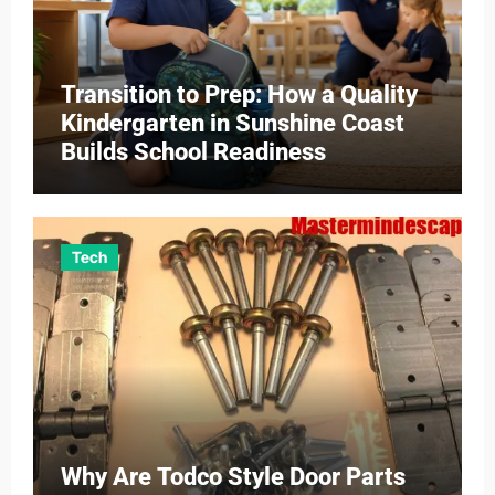
Transition to Prep: How a Quality
Kindergarten in Sunshine Coast
Builds School Readiness
Tech
Why Are Todco Style Door Parts