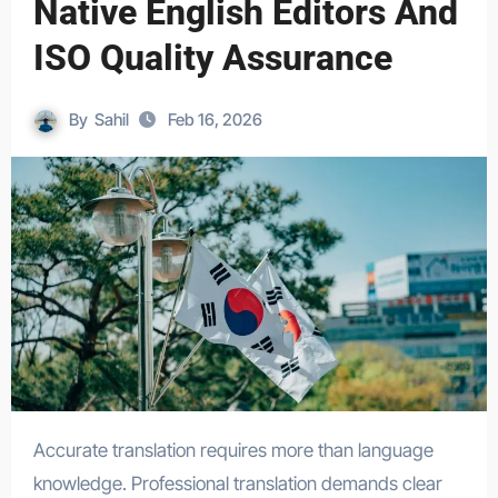
Native English Editors And
ISO Quality Assurance
By
Sahil
Feb 16, 2026
Accurate translation requires more than language
knowledge. Professional translation demands clear