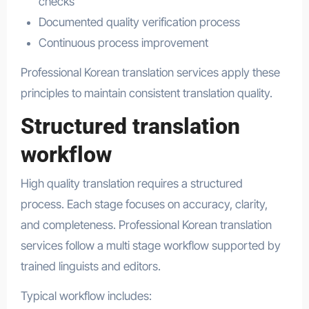
checks
Documented quality verification process
Continuous process improvement
Professional Korean translation services apply these
principles to maintain consistent translation quality.
Structured translation
workflow
High quality translation requires a structured
process. Each stage focuses on accuracy, clarity,
and completeness. Professional Korean translation
services follow a multi stage workflow supported by
trained linguists and editors.
Typical workflow includes: