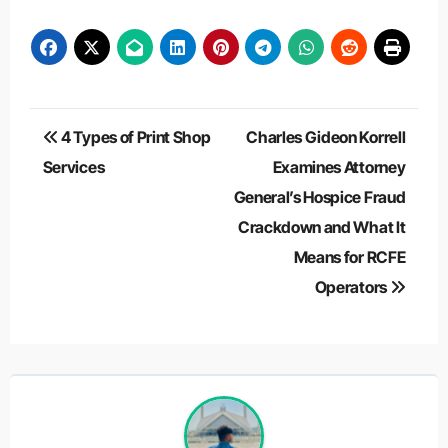
Post
4 Types of Print Shop
Charles Gideon Korrell
navigation
Services
Examines Attorney
General’s Hospice Fraud
Crackdown and What It
Means for RCFE
Operators