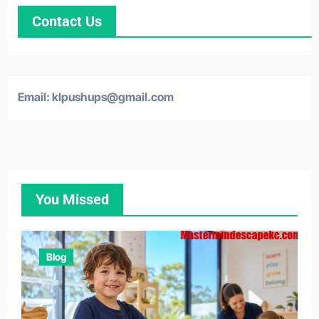
Contact Us
Email: klpushups@gmail.com
You Missed
Blog