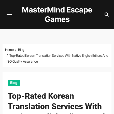
Skip
MasterMind Escape
to
Games
content
Home
Blog
Top-Rated Korean Translation Services With Native English Editors And
ISO Quality Assurance
Blog
Top-Rated Korean
Translation Services With