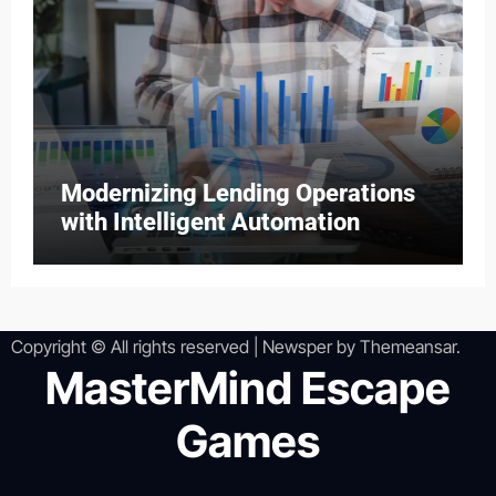
Modernizing Lending Operations
with Intelligent Automation
Copyright © All rights reserved
|
Newsper
by
Themeansar
.
MasterMind Escape
Games