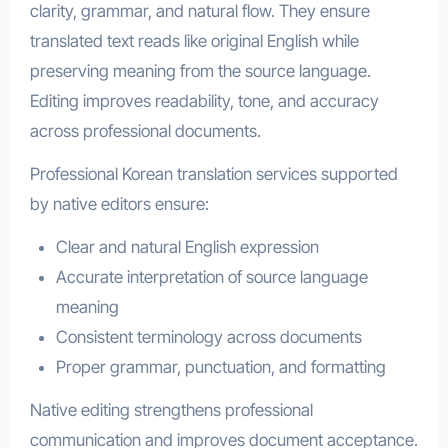
clarity, grammar, and natural flow. They ensure
translated text reads like original English while
preserving meaning from the source language.
Editing improves readability, tone, and accuracy
across professional documents.
Professional Korean translation services supported
by native editors ensure:
Clear and natural English expression
Accurate interpretation of source language
meaning
Consistent terminology across documents
Proper grammar, punctuation, and formatting
Native editing strengthens professional
communication and improves document acceptance.