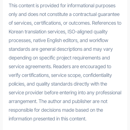
This content is provided for informational purposes
only and does not constitute a contractual guarantee
of services, certifications, or outcomes. References to
Korean translation services, ISO-aligned quality
processes, native English editors, and workflow
standards are general descriptions and may vary
depending on specific project requirements and
service agreements. Readers are encouraged to
verify certifications, service scope, confidentiality
policies, and quality standards directly with the
service provider before entering into any professional
arrangement. The author and publisher are not
responsible for decisions made based on the
information presented in this content.