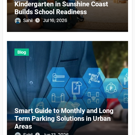
Kindergarten in Sunshine Coast
Builds School Readiness
Sahil
Jul 16, 2026
Blog
Smart Guide to Monthly and Long
Term Parking Solutions in Urban
Areas
Sahil
Jun 13, 2026