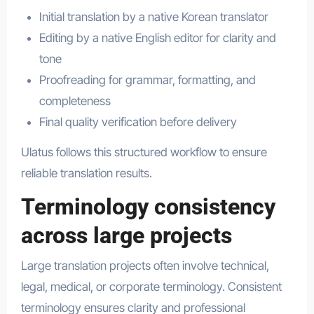
Initial translation by a native Korean translator
Editing by a native English editor for clarity and
tone
Proofreading for grammar, formatting, and
completeness
Final quality verification before delivery
Ulatus follows this structured workflow to ensure
reliable translation results.
Terminology consistency
across large projects
Large translation projects often involve technical,
legal, medical, or corporate terminology. Consistent
terminology ensures clarity and professional