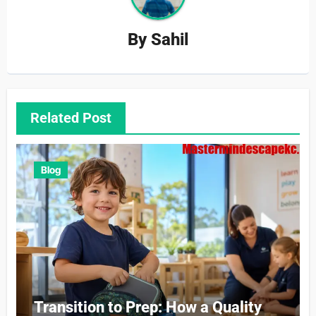
By
Sahil
Related Post
Blog
Transition to Prep: How a Quality