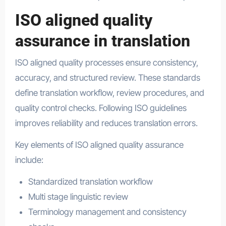
ISO aligned quality
assurance in translation
ISO aligned quality processes ensure consistency,
accuracy, and structured review. These standards
define translation workflow, review procedures, and
quality control checks. Following ISO guidelines
improves reliability and reduces translation errors.
Key elements of ISO aligned quality assurance
include:
Standardized translation workflow
Multi stage linguistic review
Terminology management and consistency