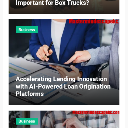
Important for Box Trucks?
Business
Accelerating Lending Innovation
with AI-Powered Loan Origination
Platforms
Business