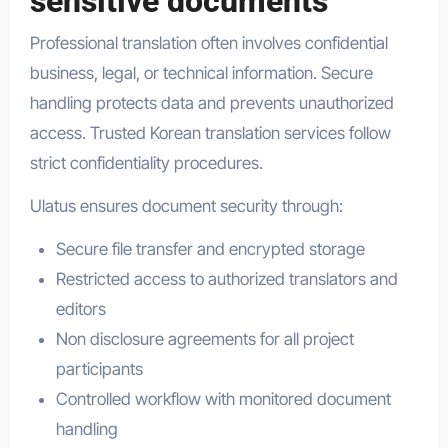
sensitive documents
Professional translation often involves confidential
business, legal, or technical information. Secure
handling protects data and prevents unauthorized
access. Trusted Korean translation services follow
strict confidentiality procedures.
Ulatus ensures document security through:
Secure file transfer and encrypted storage
Restricted access to authorized translators and
editors
Non disclosure agreements for all project
participants
Controlled workflow with monitored document
handling