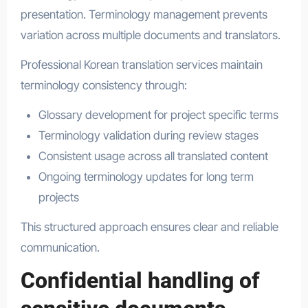
presentation. Terminology management prevents
variation across multiple documents and translators.
Professional Korean translation services maintain
terminology consistency through:
Glossary development for project specific terms
Terminology validation during review stages
Consistent usage across all translated content
Ongoing terminology updates for long term
projects
This structured approach ensures clear and reliable
communication.
Confidential handling of