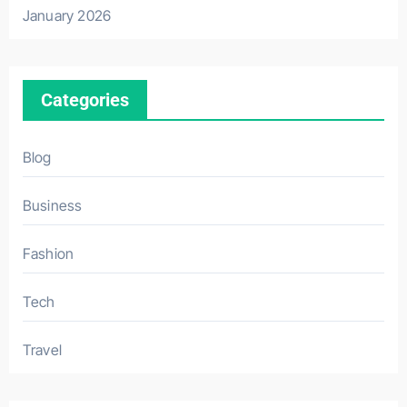
January 2026
Categories
Blog
Business
Fashion
Tech
Travel