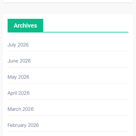
Archives
July 2026
June 2026
May 2026
April 2026
March 2026
February 2026