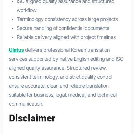
ISO aligned quality assurance and structured
workflow
Terminology consistency across large projects
Secure handling of confidential documents
Reliable delivery aligned with project timelines
Ulatus
delivers professional Korean translation
services supported by native English editing and ISO
aligned quality assurance. Structured review,
consistent terminology, and strict quality control
ensure accurate, clear, and reliable translation
suitable for business, legal, medical, and technical
communication.
Disclaimer