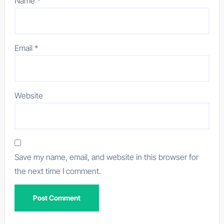
Name
*
Email
*
Website
Save my name, email, and website in this browser for
the next time I comment.