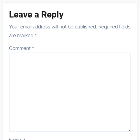
Leave a Reply
Your email address will not be published.
Required fields
are marked
*
Comment
*