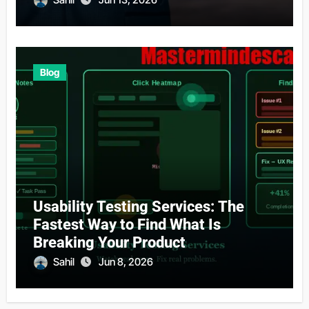
Blog
Usability Testing Services: The
Fastest Way to Find What Is
Breaking Your Product
Sahil
Jun 8, 2026