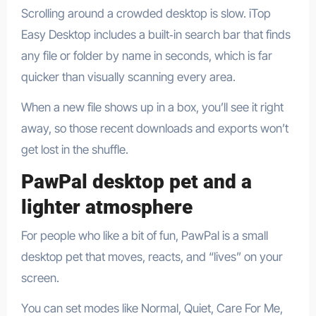
Scrolling around a crowded desktop is slow. iTop
Easy Desktop includes a built‑in search bar that finds
any file or folder by name in seconds, which is far
quicker than visually scanning every area.​
When a new file shows up in a box, you’ll see it right
away, so those recent downloads and exports won’t
get lost in the shuffle.
PawPal desktop pet and a
lighter atmosphere
For people who like a bit of fun, PawPal is a small
desktop pet that moves, reacts, and “lives” on your
screen.​
You can set modes like Normal, Quiet, Care For Me,