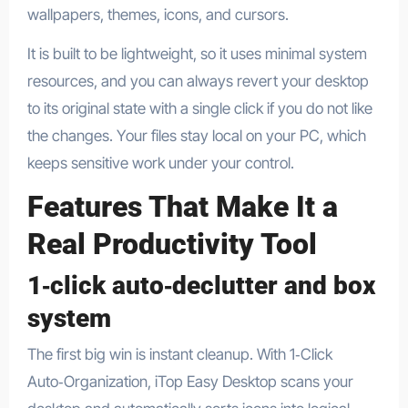
wallpapers, themes, icons, and cursors.​
It is built to be lightweight, so it uses minimal system
resources, and you can always revert your desktop
to its original state with a single click if you do not like
the changes. Your files stay local on your PC, which
keeps sensitive work under your control.​
Features That Make It a
Real Productivity Tool
1‑click auto‑declutter and box
system
The first big win is instant cleanup. With 1‑Click
Auto‑Organization, iTop Easy Desktop scans your