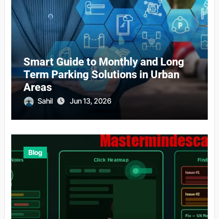
Smart Guide to Monthly and Long
Term Parking Solutions in Urban
Areas
Sahil
Jun 13, 2026
Blog