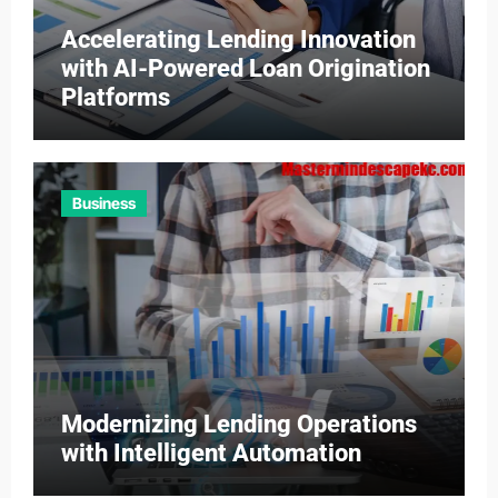
Accelerating Lending Innovation
with AI-Powered Loan Origination
Platforms
Business
Modernizing Lending Operations
with Intelligent Automation