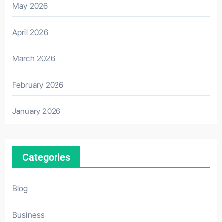
May 2026
April 2026
March 2026
February 2026
January 2026
Categories
Blog
Business