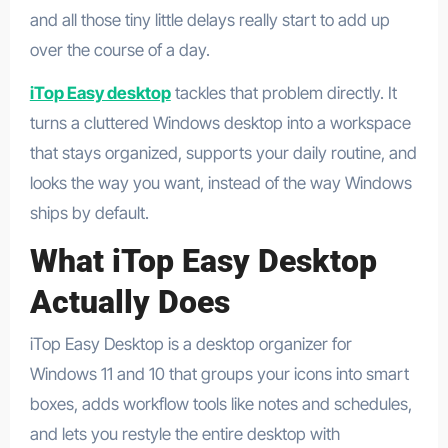
and all those tiny little delays really start to add up
over the course of a day.
iTop Easy desktop
tackles that problem directly. It
turns a cluttered Windows desktop into a workspace
that stays organized, supports your daily routine, and
looks the way you want, instead of the way Windows
ships by default.​
What iTop Easy Desktop
Actually Does
iTop Easy Desktop is a desktop organizer for
Windows 11 and 10 that groups your icons into smart
boxes, adds workflow tools like notes and schedules,
and lets you restyle the entire desktop with