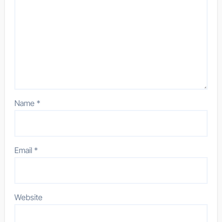
Name
*
Email
*
Website