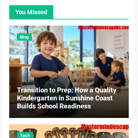
You Missed
Blog
Transition to Prep: How a Quality
Kindergarten in Sunshine Coast
Builds School Readiness
Tech