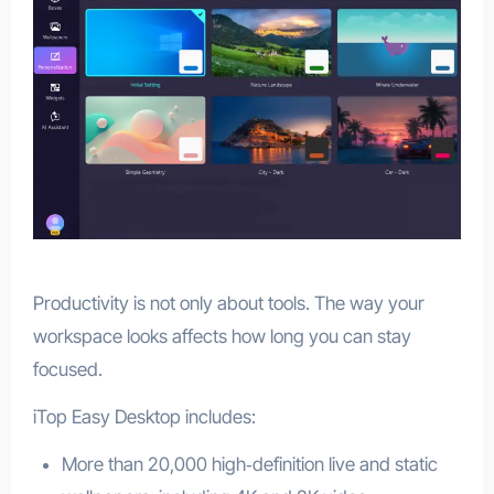
Productivity is not only about tools. The way your
workspace looks affects how long you can stay
focused.
iTop Easy Desktop includes:
More than 20,000 high‑definition live and static