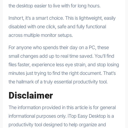
the desktop easier to live with for long hours.​
Inshort, it’s a smart choice. This is lightweight, easily
disabled with one click, safe and fully functional
across multiple monitor setups.
For anyone who spends their day on a PC, these
small changes add up to real time saved. You’ll find
files faster, experience less eye strain, and stop losing
minutes just trying to find the right document. That’s
the hallmark of a truly essential productivity tool.
Disclaimer
The information provided in this article is for general
informational purposes only. iTop Easy Desktop is a
productivity tool designed to help organize and