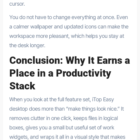
cursor.​
You do not have to change everything at once. Even
a calmer wallpaper and updated icons can make the
workspace more pleasant, which helps you stay at
the desk longer.
Conclusion: Why It Earns a
Place in a Productivity
Stack
When you look at the full feature set, iTop Easy
desktop does more than “make things look nice.” It
removes clutter in one click, keeps files in logical
boxes, gives you a small but useful set of work
widgets, and wraps it all in a visual style that makes