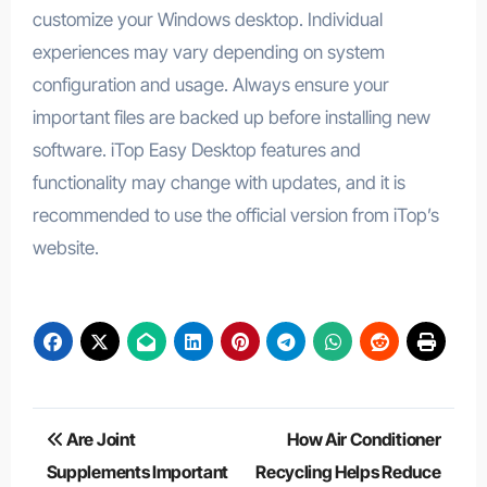
customize your Windows desktop. Individual
experiences may vary depending on system
configuration and usage. Always ensure your
important files are backed up before installing new
software. iTop Easy Desktop features and
functionality may change with updates, and it is
recommended to use the official version from iTop’s
website.
Post
Are Joint
How Air Conditioner
navigation
Supplements Important
Recycling Helps Reduce