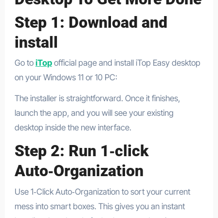
Step 1: Download and
install
Go to
iTop
official page and install iTop Easy desktop
on your Windows 11 or 10 PC:
The installer is straightforward. Once it finishes,
launch the app, and you will see your existing
desktop inside the new interface.
Step 2: Run 1‑click
Auto‑Organization
Use 1‑Click Auto‑Organization to sort your current
mess into smart boxes. This gives you an instant