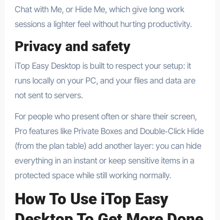
Chat with Me, or Hide Me, which give long work
sessions a lighter feel without hurting productivity.
Privacy and safety
iTop Easy Desktop is built to respect your setup: it
runs locally on your PC, and your files and data are
not sent to servers.​
For people who present often or share their screen,
Pro features like Private Boxes and Double‑Click Hide
(from the plan table) add another layer: you can hide
everything in an instant or keep sensitive items in a
protected space while still working normally.​
How To Use iTop Easy
Desktop To Get More Done