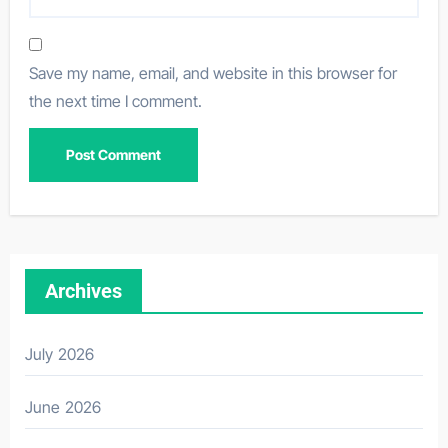
Save my name, email, and website in this browser for
the next time I comment.
Archives
July 2026
June 2026