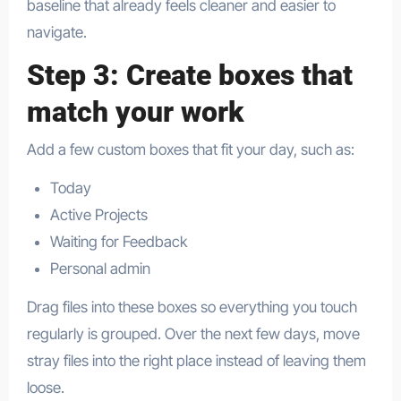
baseline that already feels cleaner and easier to
navigate.​
Step 3: Create boxes that
match your work
Add a few custom boxes that fit your day, such as:
Today
Active Projects
Waiting for Feedback
Personal admin
Drag files into these boxes so everything you touch
regularly is grouped. Over the next few days, move
stray files into the right place instead of leaving them
loose.