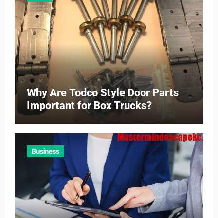
Why Are Todco Style Door Parts
Important for Box Trucks?
Business