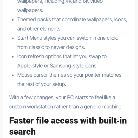
wallpapers, including 4K and 8K video
wallpapers.​
Themed packs that coordinate wallpapers, icons,
and other elements.​
Start Menu styles you can switch in one click,
from classic to newer designs.​
Icon refresh options that let you swap to
Apple‑style or Samsung‑style icons.​
Mouse cursor themes so your pointer matches
the rest of your setup.​
With a few changes, your PC starts to feel like a
custom workstation rather than a generic machine.
Faster file access with built‑in
search