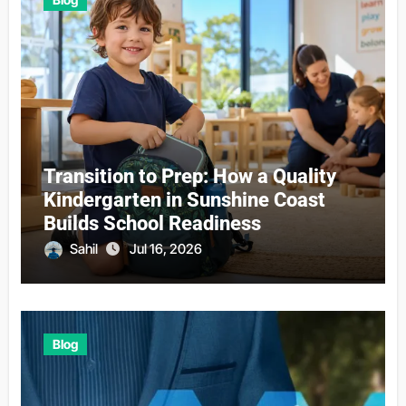
Transition to Prep: How a Quality
Kindergarten in Sunshine Coast
Builds School Readiness
Sahil
Jul 16, 2026
Blog