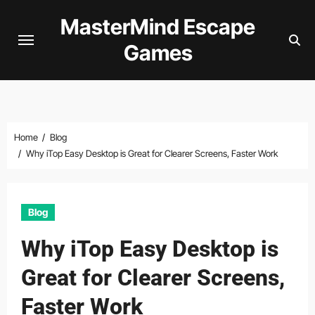
Skip
MasterMind Escape
to
Games
content
Home
Blog
Why iTop Easy Desktop is Great for Clearer Screens, Faster Work
Blog
Why iTop Easy Desktop is
Great for Clearer Screens,
Faster Work