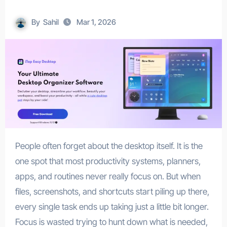
By
Sahil
Mar 1, 2026
People often forget about the desktop itself. It is the
one spot that most productivity systems, planners,
apps, and routines never really focus on. But when
files, screenshots, and shortcuts start piling up there,
every single task ends up taking just a little bit longer.
Focus is wasted trying to hunt down what is needed,