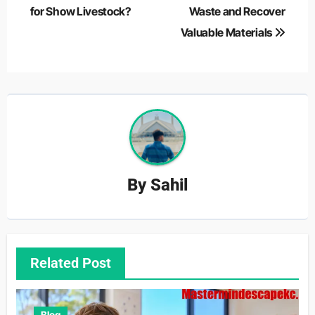
for Show Livestock?
Waste and Recover
Valuable Materials
By
Sahil
Related Post
Blog