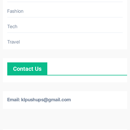
Fashion
Tech
Travel
Contact Us
Email: klpushups@gmail.com