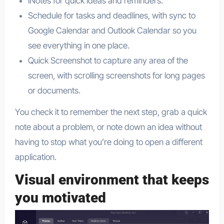
iNotes for quick ideas and reminders.
Schedule for tasks and deadlines, with sync to
Google Calendar and Outlook Calendar so you
see everything in one place.​
Quick Screenshot to capture any area of the
screen, with scrolling screenshots for long pages
or documents.​
You check it to remember the next step, grab a quick
note about a problem, or note down an idea without
having to stop what you’re doing to open a different
application.
Visual environment that keeps
you motivated