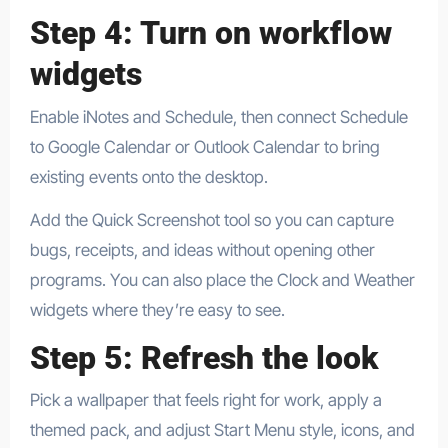
Step 4: Turn on workflow
widgets
Enable iNotes and Schedule, then connect Schedule
to Google Calendar or Outlook Calendar to bring
existing events onto the desktop.​
​Add the Quick Screenshot tool so you can capture
bugs, receipts, and ideas without opening other
programs. You can also place the Clock and Weather
widgets where they’re easy to see.
Step 5: Refresh the look
Pick a wallpaper that feels right for work, apply a
themed pack, and adjust Start Menu style, icons, and