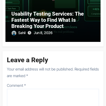
Usability Testing Services: The
Fastest Way to Find What Is
Breaking Your Product
Sahil
Jun 8, 2026
Leave a Reply
Your email address will not be published.
Required fields
are marked
*
Comment
*