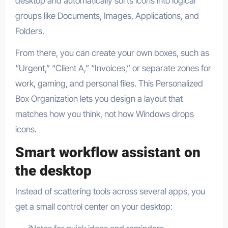
desktop and automatically sorts icons into logical
groups like Documents, Images, Applications, and
Folders.​
From there, you can create your own boxes, such as
“Urgent,” “Client A,” “Invoices,” or separate zones for
work, gaming, and personal files. This Personalized
Box Organization lets you design a layout that
matches how you think, not how Windows drops
icons.​
Smart workflow assistant on
the desktop
Instead of scattering tools across several apps, you
get a small control center on your desktop: