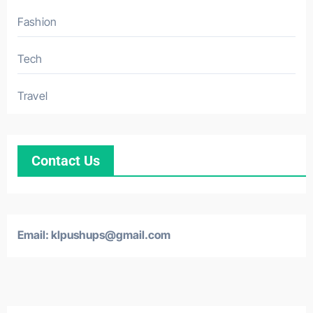
Fashion
Tech
Travel
Contact Us
Email: klpushups@gmail.com