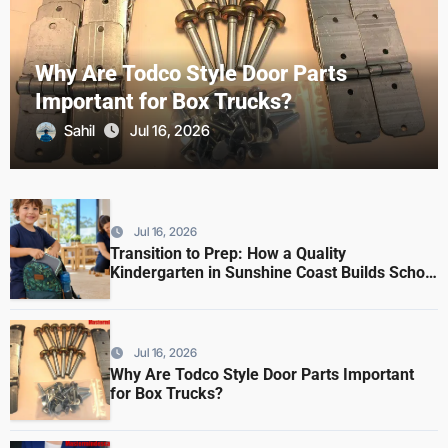
Why Are Todco Style Door Parts
Important for Box Trucks?
Sahil
Jul 16, 2026
Jul 16, 2026
Transition to Prep: How a Quality
Kindergarten in Sunshine Coast Builds School
Readiness
Jul 16, 2026
Why Are Todco Style Door Parts Important
for Box Trucks?