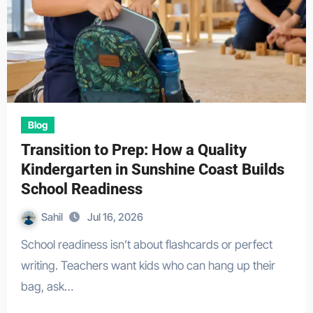
Blog
Transition to Prep: How a Quality
Kindergarten in Sunshine Coast Builds
School Readiness
Sahil
Jul 16, 2026
School readiness isn’t about flashcards or perfect
writing. Teachers want kids who can hang up their
bag, ask…