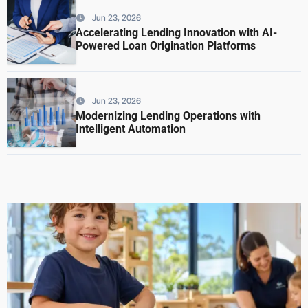
Jun 23, 2026
Accelerating Lending Innovation with AI-
Powered Loan Origination Platforms
Jun 23, 2026
Modernizing Lending Operations with
Intelligent Automation