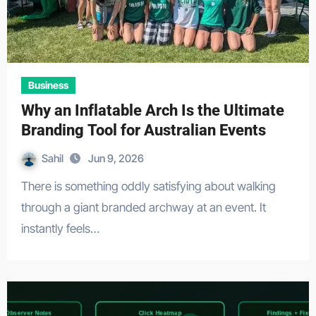
Business
Why an Inflatable Arch Is the Ultimate
Branding Tool for Australian Events
Sahil
Jun 9, 2026
There is something oddly satisfying about walking
through a giant branded archway at an event. It
instantly feels…