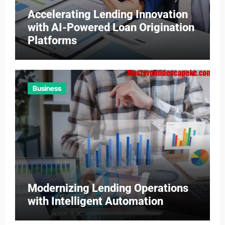
Accelerating Lending Innovation
with AI-Powered Loan Origination
Platforms
Business
Modernizing Lending Operations
with Intelligent Automation