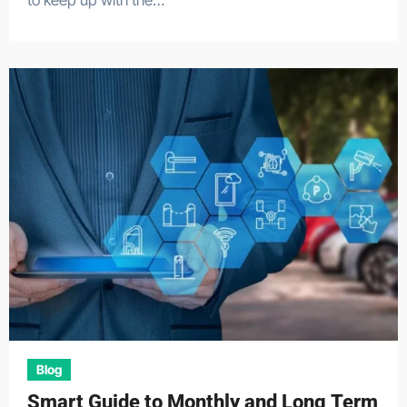
to keep up with the…
Blog
Smart Guide to Monthly and Long Term