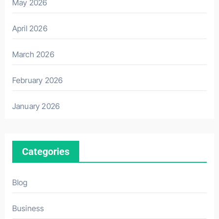
May 2026
April 2026
March 2026
February 2026
January 2026
Categories
Blog
Business