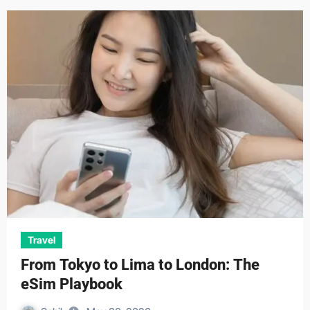
Travel
From Tokyo to Lima to London: The
eSim Playbook