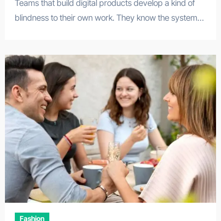
Teams that build digital products develop a kind of
blindness to their own work. They know the system…
Fashion