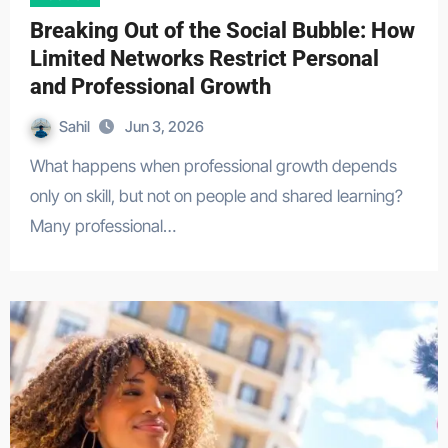
Breaking Out of the Social Bubble: How
Limited Networks Restrict Personal
and Professional Growth
Sahil
Jun 3, 2026
What happens when professional growth depends
only on skill, but not on people and shared learning?
Many professional…