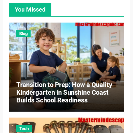
You Missed
Blog
Transition to Prep: How a Quality
Kindergarten in Sunshine Coast
Builds School Readiness
Tech