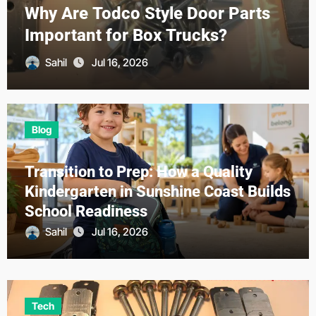
with AI-Powered Loan Origination
Platforms
Sahil
Jun 23, 2026
Blog
Transition to Prep: How a Quality
Kindergarten in Sunshine Coast Builds
School Readiness
Sahil
Jul 16, 2026
Tech