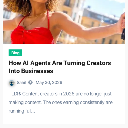
Blog
How AI Agents Are Turning Creators
Into Businesses
Sahil
May 30, 2026
TLDR: Content creators in 2026 are no longer just
making content. The ones earning consistently are
running full…