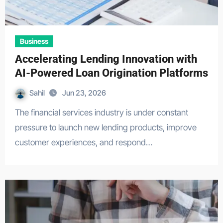
Business
Accelerating Lending Innovation with
AI-Powered Loan Origination Platforms
Sahil
Jun 23, 2026
The financial services industry is under constant
pressure to launch new lending products, improve
customer experiences, and respond…