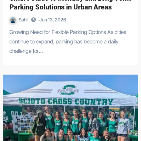
Parking Solutions in Urban Areas
Sahil
Jun 13, 2026
Growing Need for Flexible Parking Options As cities
continue to expand, parking has become a daily
challenge for…