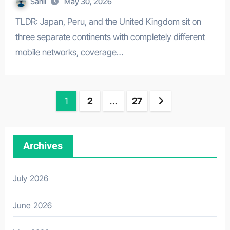
Sahil
May 30, 2026
TLDR: Japan, Peru, and the United Kingdom sit on
three separate continents with completely different
mobile networks, coverage…
Posts
1
2
…
27
pagination
Archives
July 2026
June 2026