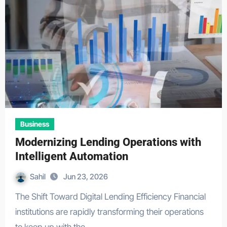
Business
Modernizing Lending Operations with
Intelligent Automation
Sahil
Jun 23, 2026
The Shift Toward Digital Lending Efficiency Financial
institutions are rapidly transforming their operations