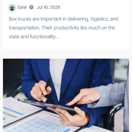
Sahil
Jul 16, 2026
Box trucks are important in delivering, logistics, and
transportation. Their productivity lies much on the
state and functionality…