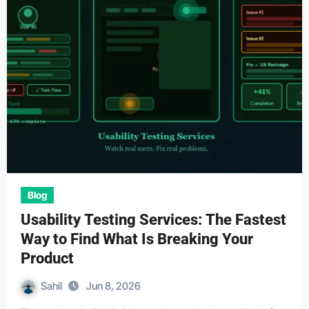
Blog
Usability Testing Services: The Fastest
Way to Find What Is Breaking Your
Product
Sahil
Jun 8, 2026