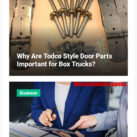
Why Are Todco Style Door Parts
Important for Box Trucks?
Business