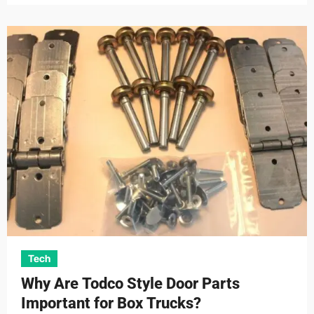
Tech
Why Are Todco Style Door Parts
Important for Box Trucks?